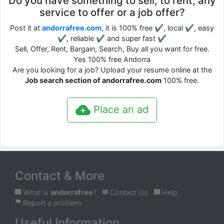
Do you have something to sell, to rent, any
service to offer or a job offer?
Post it at
andorrafree.com
, it is 100% free ✔, local ✔, easy
✔, reliable ✔ and super fast ✔
Sell, Offer, Rent, Bargain, Search, Buy all you want for free.
Yes 100% free Andorra
Are you looking for a job? Upload your resume online at the
Job search section of andorrafree.com
100% free.
Place an ad
Contact & More
What is
andorrafree
?
Contact Us
Help
Report a problem
Useful Information