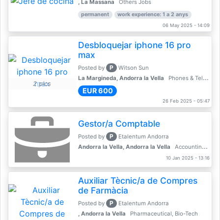
, La Massana
Others Jobs
permanent
work experience: 1 a 2 anys
06 May 2025 - 14:09
Desbloquejar iphone 16 pro
max
P
Posted by
Witson Sun
La Margineda, Andorra la Vella
Phones & Telecoms
2 pics
EUR 600
26 Feb 2025 - 05:47
Gestor/a Comptable
P
Posted by
Etalentum Andorra
Andorra la Vella, Andorra la Vella
Accounting, Finance, Banking
10 Jan 2025 - 13:16
Auxiliar Tècnic/a de Compres
de Farmàcia
P
Posted by
Etalentum Andorra
, Andorra la Vella
Pharmaceutical, Bio-Tech