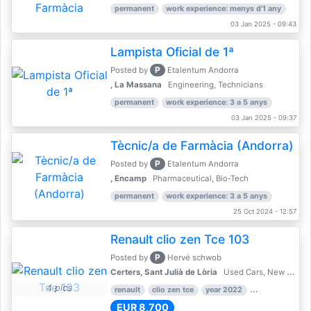
permanent
work experience: menys d'1 any
03 Jan 2025 - 09:43
Lampista Oficial de 1ª
P
Posted by
Etalentum Andorra
, La Massana
Engineering, Technicians
permanent
work experience: 3 a 5 anys
03 Jan 2025 - 09:37
Tècnic/a de Farmàcia (Andorra)
P
Posted by
Etalentum Andorra
, Encamp
Pharmaceutical, Bio-Tech
permanent
work experience: 3 a 5 anys
25 Oct 2024 - 12:57
Renault clio zen Tce 103
P
Posted by
Hervé schwob
Certers, Sant Julià de Lòria
Used Cars, New Cars
4 pics
renault
clio zen tce
year 2022
39,000 km
EUR 8,700