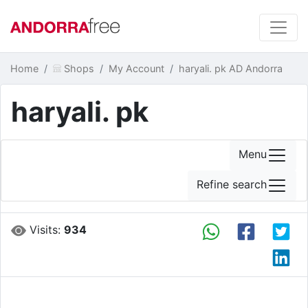
Home
Shops
My Account
haryali. pk AD Andorra
haryali. pk
Menu
Refine search
Visits:
934