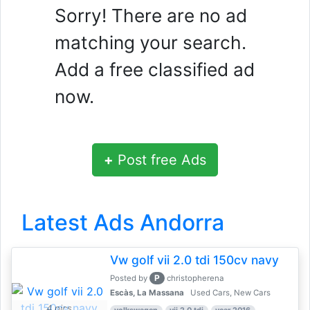
Sorry! There are no ad
matching your search.
Add a free classified ad
now.
+
Post free Ads
Latest Ads Andorra
Vw golf vii 2.0 tdi 150cv navy
P
Posted by
christopherena
Escàs, La Massana
Used Cars, New Cars
4 pics