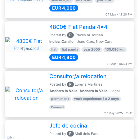
volkswagen
vii 2.0 tdi
year 2016
80,000 km
EUR 4,000
04 May - 12:20 PM
4800€ Fiat Panda 4x4
P
Posted by
Tracey or Jordan
Incles, Canillo
Used Cars, New Cars
4 pics
fiat
fiat panda
year 2005
135,086 km
EUR 4,800
21 Mar - 06:31 PM
Consultor/a relocation
P
Posted by
Lorena Martinez
Andorra la Vella, Andorra la Vella
Legal
permanent
work experience: 1 a 2 anys
Demand
27 May 2025 - 11:41
Jefe de cocina
P
Posted by
Molí dels Fanals