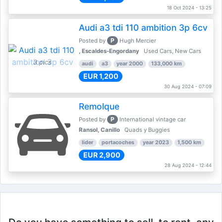
18 Oct 2024 - 13:25
Audi a3 tdi 110 ambition 3p 6cv
P
Posted by
Hugh Mercier
, Escaldes-Engordany
Used Cars, New Cars
3 pics
audi
a3
year 2000
133,000 km
EUR 1,200
30 Aug 2024 - 07:09
Remolque
P
Posted by
International vintage car
Ransol, Canillo
Quads y Buggies
lider
portacoches
year 2023
1,500 km
EUR 2,900
28 Aug 2024 - 12:44