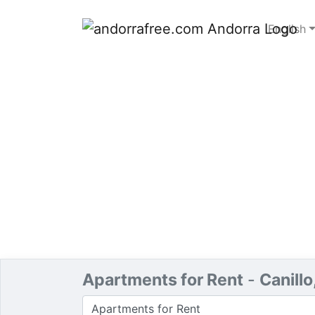
English
Apartments for Rent
-
Canillo