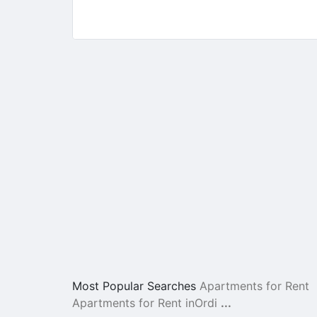
Most Popular Searches
Apartments for Rent
Apartments for Rent inOrdi
...