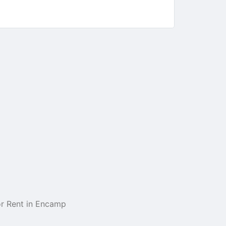
r Rent in Encamp