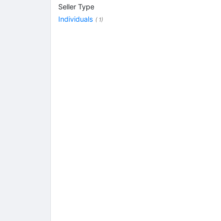
Seller Type
Individuals
( 1)