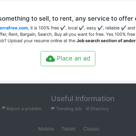
mething to sell, to rent, any service to offer 
orrafree.com
, it is 100% free ✔, local ✔, easy ✔, reliable ✔ an
Offer, Rent, Bargain, Search, Buy all you want for free. Yes 100% free 
job? Upload your resume online at the
Job search section of ando
Place an ad
Useful Information
Report a problem
Trending ads
Directory
Mobile
Tablet
Classic