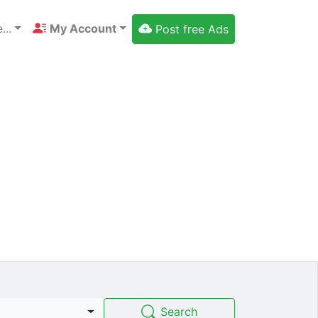
...
My Account
Post free Ads
Search