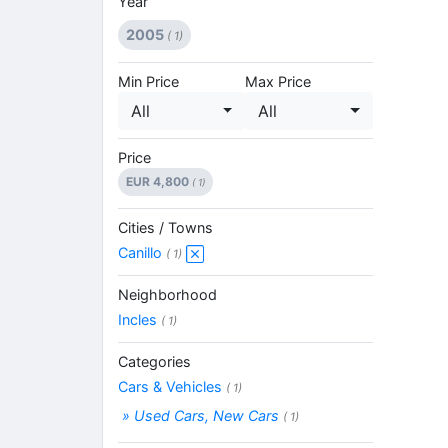
Year
2005
( 1)
Min Price
Max Price
All
All
Price
EUR 4,800
( 1)
Cities / Towns
Canillo
( 1)
Neighborhood
Incles
( 1)
Categories
Cars & Vehicles
( 1)
» Used Cars, New Cars
( 1)