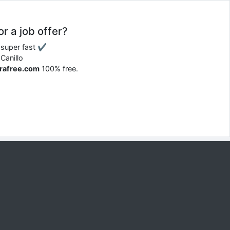
or a job offer?
d super fast ✔
Canillo
rrafree.com
100% free.