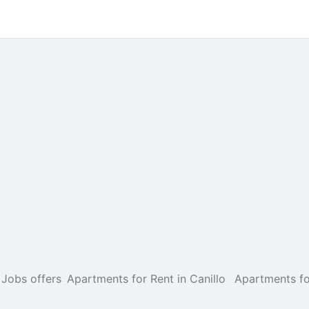
Jobs offers
Apartments for Rent in Canillo
Apartments fo