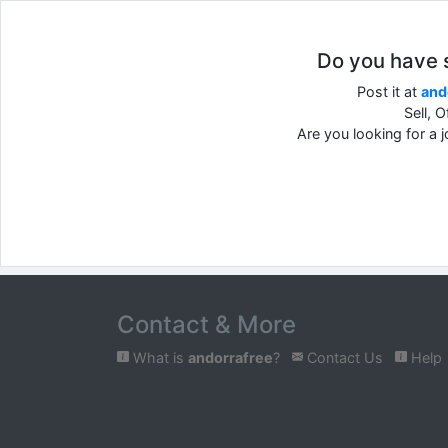
Do you have so
Post it at
and
Sell, 
Are you looking for a 
Contact & More
What is
andorrafree
?
Contact Us
Help