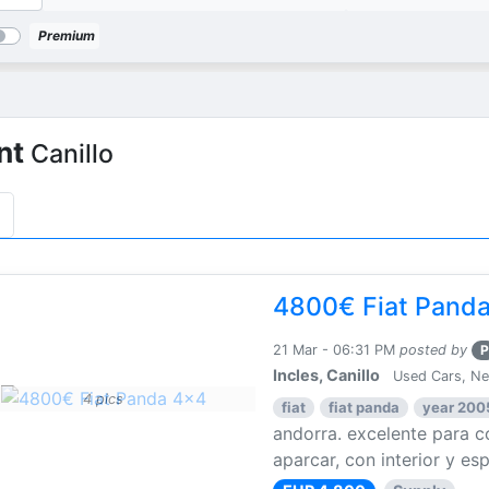
Premium
nt
Canillo
4800€ Fiat Pand
21 Mar - 06:31 PM
posted by
P
Incles, Canillo
Used Cars, N
4 pics
fiat
fiat panda
year 200
andorra. excelente para co
aparcar, con interior y esp