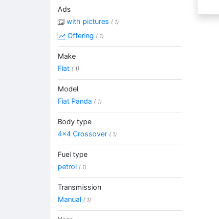
Ads
with pictures
( 1)
Offering
( 1)
Make
Fiat
( 1)
Model
Fiat Panda
( 1)
Body type
4x4 Crossover
( 1)
Fuel type
petrol
( 1)
Transmission
Manual
( 1)