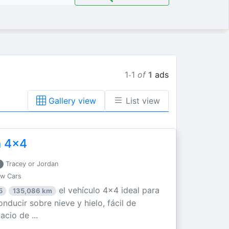
1
1
of
1
ads
-
Gallery view
List view
a 4x4
Tracey or Jordan
ew Cars
el vehículo 4x4 ideal para
5
135,086 km
nducir sobre nieve y hielo, fácil de
acio de ...