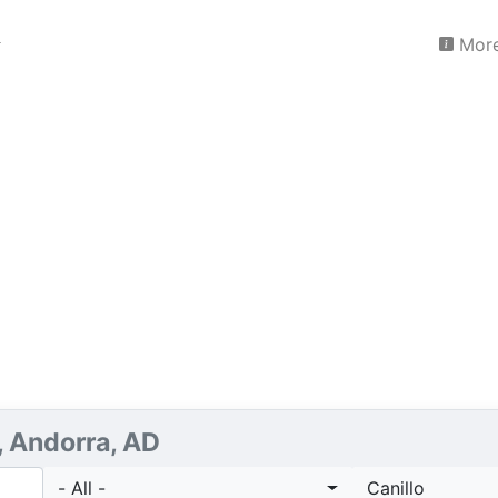
More
, Andorra, AD
- All -
Canillo