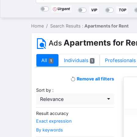
Categories
Location
Search
Urgent
VIP
TOP
Home
Search Results :
Apartments for Rent
Apartments for Re
Ads
All
Individuals
Professionals
1
1
Remove all filters
Sort by :
Relevance
Result accuracy
Exact expression
By keywords