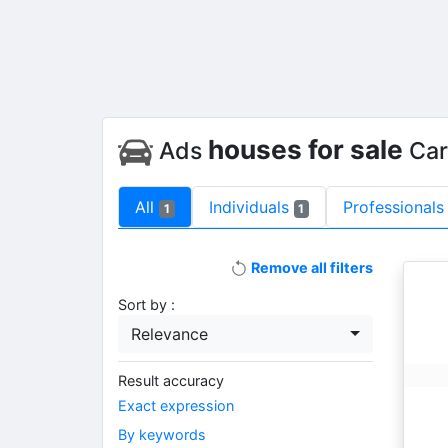
houses for sale
Ads
Car
All
Individuals
Professionals
1
1
Remove all filters
Sort by :
Relevance
Result accuracy
Exact expression
By keywords