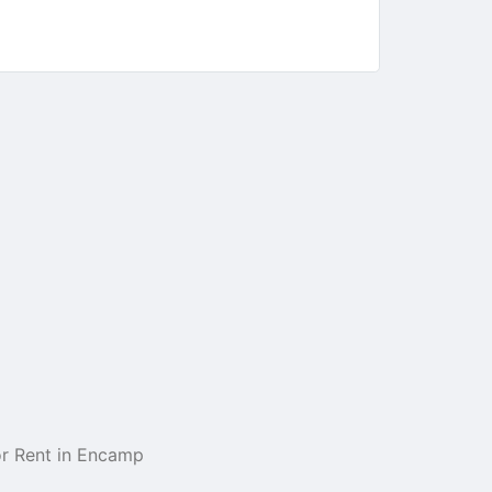
r Rent in Encamp