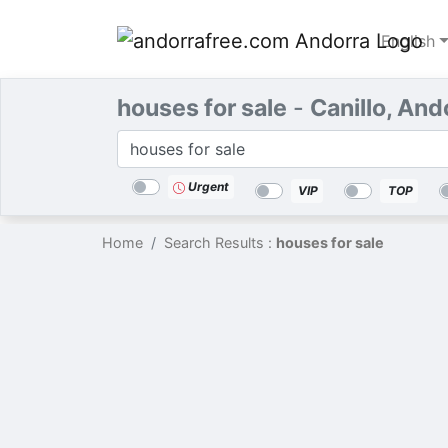
English
houses for sale
-
Canillo, And
Categories
Location
Search
Urgent
VIP
TOP
Home
Search Results :
houses for sale