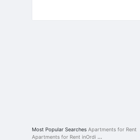
Most Popular Searches
Apartments for Rent
Apartments for Rent inOrdi
...