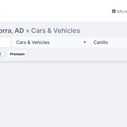
More
orra, AD
» Cars & Vehicles
Cars & Vehicles
Canillo
Premium