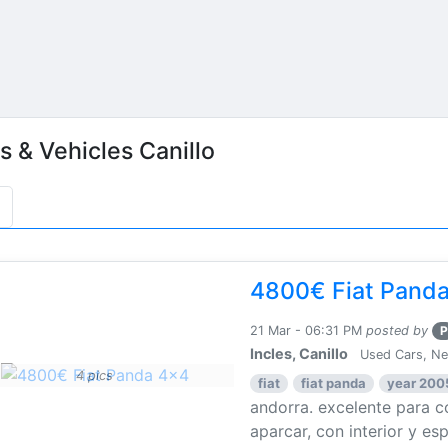
s & Vehicles Canillo
4800€ Fiat Pand
21 Mar - 06:31 PM
posted by
P
Incles, Canillo
Used Cars, N
4 pics
fiat
fiat panda
year 200
andorra. excelente para co
aparcar, con interior y esp