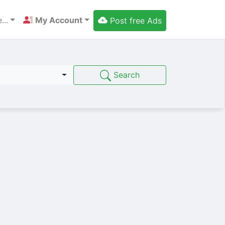
...
My Account
Post free Ads
Search