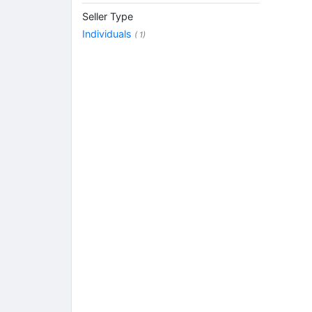
Seller Type
Individuals
( 1)