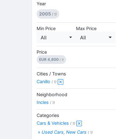
Year
2005
( 1)
Min Price
Max Price
All
All
Price
EUR 4,800
( 1)
Cities / Towns
Canillo
( 1)
Neighborhood
Incles
( 1)
Categories
Cars & Vehicles
( 1)
» Used Cars, New Cars
( 1)