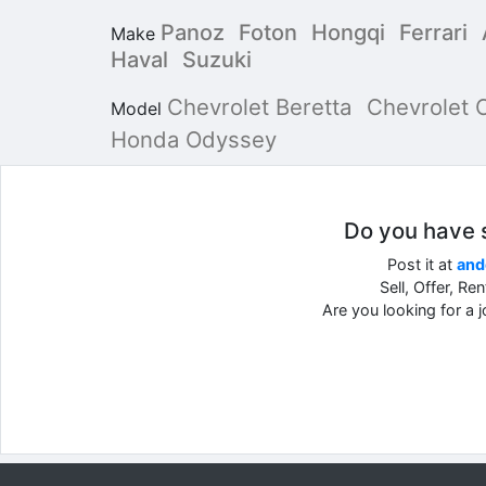
Panoz
Foton
Hongqi
Ferrari
Make
Haval
Suzuki
Chevrolet Beretta
Chevrolet 
Model
Honda Odyssey
Do you have so
Post it at
and
Sell, Offer, Re
Are you looking for a 