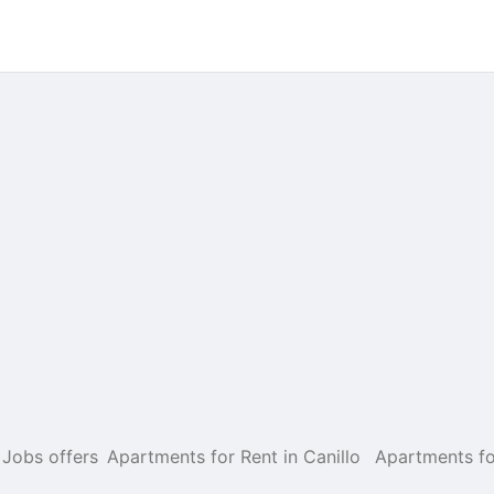
Jobs offers
Apartments for Rent in Canillo
Apartments fo