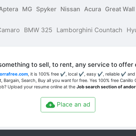
Aptera
MG
Spyker
Nissan
Acura
Great Wal
Camaro
BMW 325
Lamborghini Countach
Hy
mething to sell, to rent, any service to offer 
orrafree.com
, it is 100% free ✔, local ✔, easy ✔, reliable ✔ an
nt, Bargain, Search, Buy all you want for free. Yes 100% free Canillo
job? Upload your resume online at the
Job search section of ando
Place an ad