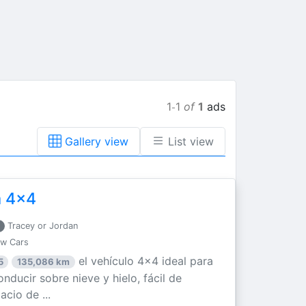
1
1
of
1
ads
-
Gallery view
List view
a 4x4
Tracey or Jordan
ew Cars
el vehículo 4x4 ideal para
5
135,086 km
nducir sobre nieve y hielo, fácil de
acio de ...