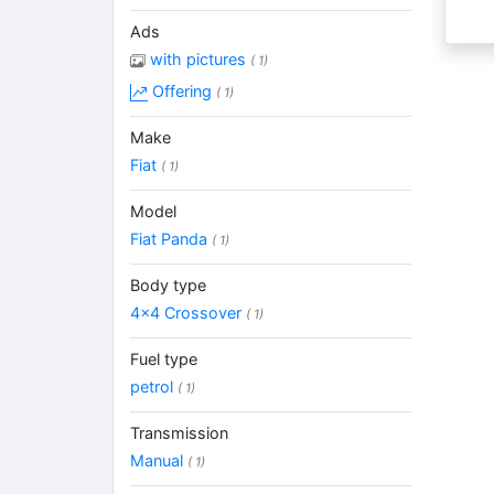
Ads
with pictures
( 1)
Offering
( 1)
Make
Fiat
( 1)
Model
Fiat Panda
( 1)
Body type
4x4 Crossover
( 1)
Fuel type
petrol
( 1)
Transmission
Manual
( 1)