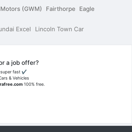
l Motors (GWM)
Fairthorpe
Eagle
undai Excel
Lincoln Town Car
or a job offer?
d super fast ✔
 Cars & Vehicles
rrafree.com
100% free.