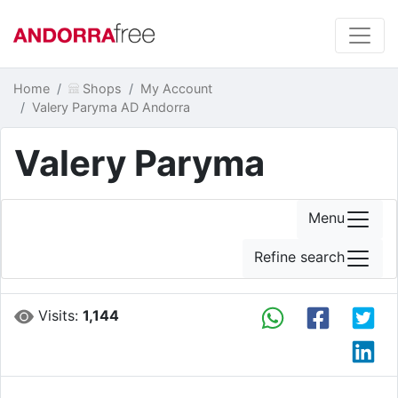
Home
Shops
My Account
Valery Paryma AD Andorra
Valery Paryma
Menu
Refine search
Visits:
1,144