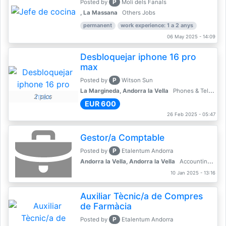
P
Posted by
Molí dels Fanals
, La Massana
Others Jobs
permanent
work experience: 1 a 2 anys
06 May 2025 - 14:09
Desbloquejar iphone 16 pro
max
P
Posted by
Witson Sun
La Margineda, Andorra la Vella
Phones & Telecoms
2 pics
EUR 600
26 Feb 2025 - 05:47
Gestor/a Comptable
P
Posted by
Etalentum Andorra
Andorra la Vella, Andorra la Vella
Accounting, Finance, Banking
10 Jan 2025 - 13:16
Auxiliar Tècnic/a de Compres
de Farmàcia
P
Posted by
Etalentum Andorra