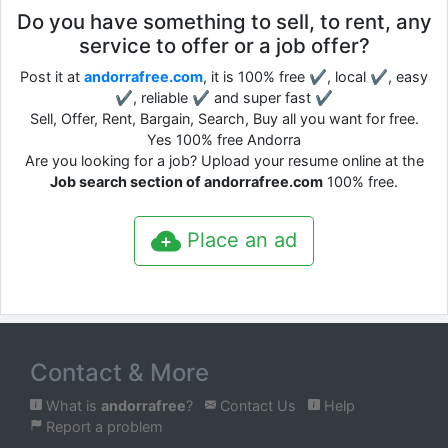
Do you have something to sell, to rent, any
service to offer or a job offer?
Post it at
andorrafree.com
, it is 100% free ✔, local ✔, easy
✔, reliable ✔ and super fast ✔
Sell, Offer, Rent, Bargain, Search, Buy all you want for free.
Yes 100% free Andorra
Are you looking for a job? Upload your resume online at the
Job search section of andorrafree.com
100% free.
Place an ad
Contact & More
What is
andorrafree
?
Contact Us
Help
Report a problem