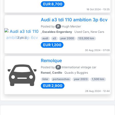
EUR 8,700
18 Oct 2024 - 13:25
Audi a3 tdi 110 ambition 3p 6cv
P
Posted by
Hugh Mercier
, Escaldes-Engordany
Used Cars, New Cars
3 pics
audi
a3
year 2000
133,000 km
EUR 1,200
30 Aug 2024 - 07:09
Remolque
P
Posted by
International vintage car
Ransol, Canillo
Quads y Buggies
lider
portacoches
year 2023
1,500 km
EUR 2,900
28 Aug 2024 - 12:44