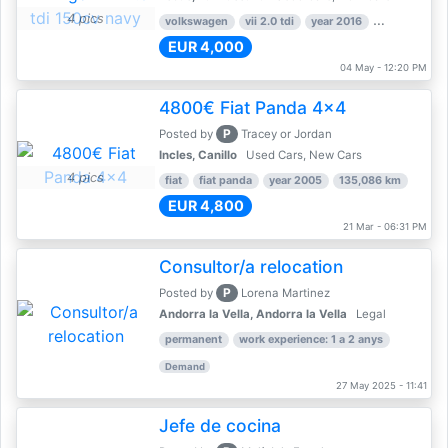
4 pics
volkswagen
vii 2.0 tdi
year 2016
80,000 km
EUR 4,000
04 May - 12:20 PM
4800€ Fiat Panda 4x4
P
Posted by
Tracey or Jordan
Incles, Canillo
Used Cars, New Cars
4 pics
fiat
fiat panda
year 2005
135,086 km
EUR 4,800
21 Mar - 06:31 PM
Consultor/a relocation
P
Posted by
Lorena Martinez
Andorra la Vella, Andorra la Vella
Legal
permanent
work experience: 1 a 2 anys
Demand
27 May 2025 - 11:41
Jefe de cocina