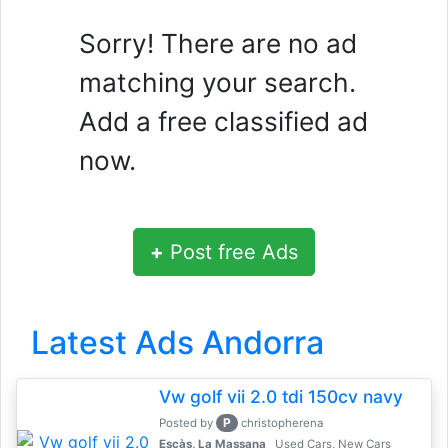
Sorry! There are no ad
matching your search.
Add a free classified ad
now.
+
Post free Ads
Latest Ads Andorra
Vw golf vii 2.0 tdi 150cv navy
P
Posted by
christopherena
Escàs, La Massana
Used Cars, New Cars