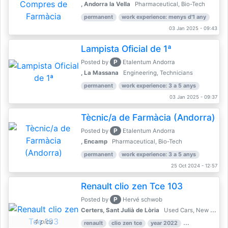
, Andorra la Vella
Pharmaceutical, Bio-Tech
permanent
work experience: menys d'1 any
03 Jan 2025 - 09:43
Lampista Oficial de 1ª
P
Posted by
Etalentum Andorra
, La Massana
Engineering, Technicians
permanent
work experience: 3 a 5 anys
03 Jan 2025 - 09:37
Tècnic/a de Farmàcia (Andorra)
P
Posted by
Etalentum Andorra
, Encamp
Pharmaceutical, Bio-Tech
permanent
work experience: 3 a 5 anys
25 Oct 2024 - 12:57
Renault clio zen Tce 103
P
Posted by
Hervé schwob
Certers, Sant Julià de Lòria
Used Cars, New Cars
4 pics
renault
clio zen tce
year 2022
39,000 km