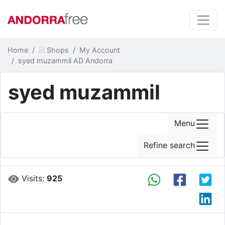
Home
Shops
My Account
syed muzammil AD Andorra
syed muzammil
Menu
Refine search
Visits:
925