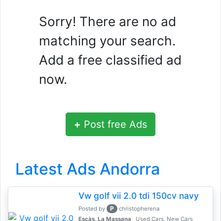
Sorry! There are no ad
matching your search.
Add a free classified ad
now.
+
Post free Ads
Latest Ads Andorra
Vw golf vii 2.0 tdi 150cv navy
P
Posted by
christopherena
Escàs, La Massana
Used Cars, New Cars