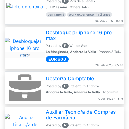
P
Posted by
Molí dels Fanals
, La Massana
Others Jobs
permanent
work experience: 1 a 2 anys
06 May 2025 - 14:09
Desbloquejar iphone 16 pro
max
P
Posted by
Witson Sun
La Margineda, Andorra la Vella
Phones & Telecoms
2 pics
EUR 600
26 Feb 2025 - 05:47
Gestor/a Comptable
P
Posted by
Etalentum Andorra
Andorra la Vella, Andorra la Vella
Accounting, Finance, Banking
10 Jan 2025 - 13:16
Auxiliar Tècnic/a de Compres
de Farmàcia
P
Posted by
Etalentum Andorra