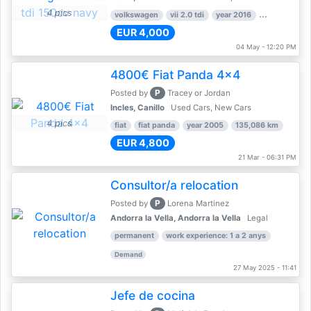
4 pics
volkswagen
vii 2.0 tdi
year 2016
80,000 km
EUR 4,000
04 May - 12:20 PM
4800€ Fiat Panda 4x4
P
Posted by
Tracey or Jordan
Incles, Canillo
Used Cars, New Cars
4 pics
fiat
fiat panda
year 2005
135,086 km
EUR 4,800
21 Mar - 06:31 PM
Consultor/a relocation
P
Posted by
Lorena Martinez
Andorra la Vella, Andorra la Vella
Legal
permanent
work experience: 1 a 2 anys
Demand
27 May 2025 - 11:41
Jefe de cocina