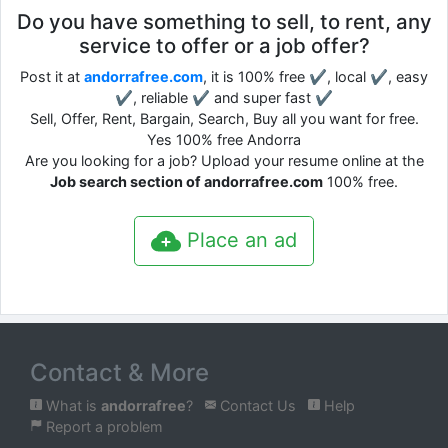
Do you have something to sell, to rent, any
service to offer or a job offer?
Post it at
andorrafree.com
, it is 100% free ✔, local ✔, easy
✔, reliable ✔ and super fast ✔
Sell, Offer, Rent, Bargain, Search, Buy all you want for free.
Yes 100% free Andorra
Are you looking for a job? Upload your resume online at the
Job search section of andorrafree.com
100% free.
Place an ad
Contact & More
What is
andorrafree
?
Contact Us
Help
Report a problem