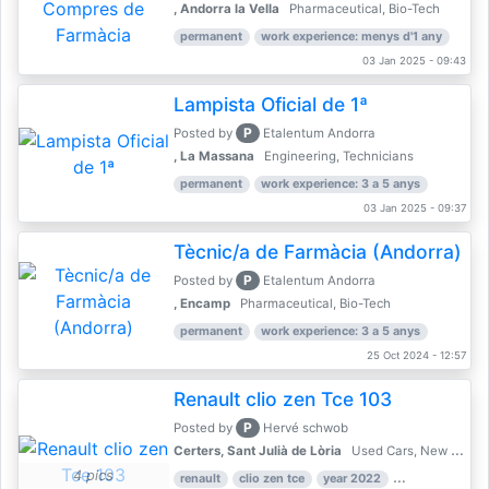
, Andorra la Vella
Pharmaceutical, Bio-Tech
permanent
work experience: menys d'1 any
03 Jan 2025 - 09:43
Lampista Oficial de 1ª
P
Posted by
Etalentum Andorra
, La Massana
Engineering, Technicians
permanent
work experience: 3 a 5 anys
03 Jan 2025 - 09:37
Tècnic/a de Farmàcia (Andorra)
P
Posted by
Etalentum Andorra
, Encamp
Pharmaceutical, Bio-Tech
permanent
work experience: 3 a 5 anys
25 Oct 2024 - 12:57
Renault clio zen Tce 103
P
Posted by
Hervé schwob
Certers, Sant Julià de Lòria
Used Cars, New Cars
4 pics
renault
clio zen tce
year 2022
39,000 km