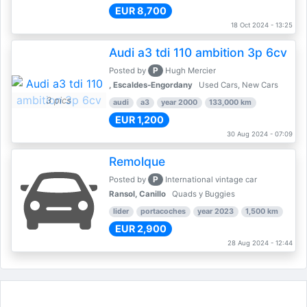
EUR 8,700
18 Oct 2024 - 13:25
Audi a3 tdi 110 ambition 3p 6cv
P
Posted by
Hugh Mercier
, Escaldes-Engordany
Used Cars, New Cars
3 pics
audi
a3
year 2000
133,000 km
EUR 1,200
30 Aug 2024 - 07:09
Remolque
P
Posted by
International vintage car
Ransol, Canillo
Quads y Buggies
lider
portacoches
year 2023
1,500 km
EUR 2,900
28 Aug 2024 - 12:44