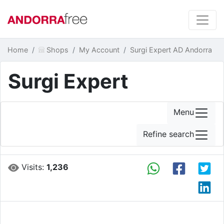
Home
Shops
My Account
Surgi Expert AD Andorra
Surgi Expert
Menu
Refine search
Visits:
1,236