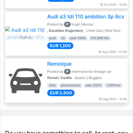
18 Oct 2024 - 13:25
Audi a3 tdi 110 ambition 3p 6cv
P
Posted by
Hugh Mercier
, Escaldes-Engordany
Used Cars, New Cars
3 pics
audi
a3
year 2000
133,000 km
EUR 1,200
30 Aug 2024 - 07:09
Remolque
P
Posted by
International vintage car
Ransol, Canillo
Quads y Buggies
lider
portacoches
year 2023
1,500 km
EUR 2,900
28 Aug 2024 - 12:44