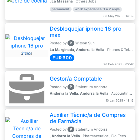
, La Massana
Others Jobs
permanent
work experience: 1 a 2 anys
06 May 2025 - 14:09
Desbloquejar iphone 16 pro
max
P
Posted by
Witson Sun
La Margineda, Andorra la Vella
Phones & Telecoms
2 pics
EUR 600
26 Feb 2025 - 05:47
Gestor/a Comptable
P
Posted by
Etalentum Andorra
Andorra la Vella, Andorra la Vella
Accounting, Finance, Banking
10 Jan 2025 - 13:16
Auxiliar Tècnic/a de Compres
de Farmàcia
P
Posted by
Etalentum Andorra
, Andorra la Vella
Pharmaceutical, Bio-Tech