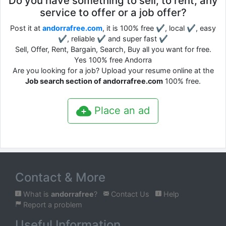
Do you have something to sell, to rent, any
service to offer or a job offer?
Post it at
andorrafree.com
, it is 100% free ✔, local ✔, easy
✔, reliable ✔ and super fast ✔
Sell, Offer, Rent, Bargain, Search, Buy all you want for free.
Yes 100% free Andorra
Are you looking for a job? Upload your resume online at the
Job search section of andorrafree.com
100% free.
Place an ad
Contact & More
What is
andorrafree
?
Contact Us
Help
Report a problem
Useful Information