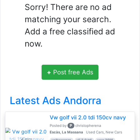
Sorry! There are no ad
matching your search.
Add a free classified ad
now.
+
Post free Ads
Latest Ads Andorra
Vw golf vii 2.0 tdi 150cv navy
P
Posted by
christopherena
Escàs, La Massana
Used Cars, New Cars
4 pics