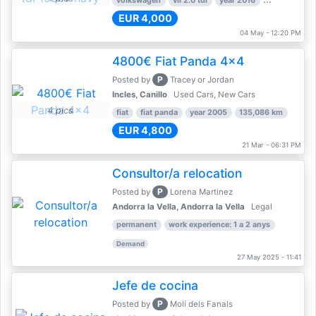
volkswagen
vii 2.0 tdi
year 2016
80,000 km
EUR 4,000
04 May - 12:20 PM
4800€ Fiat Panda 4x4
P
Posted by
Tracey or Jordan
Incles, Canillo
Used Cars, New Cars
4 pics
fiat
fiat panda
year 2005
135,086 km
EUR 4,800
21 Mar - 06:31 PM
Consultor/a relocation
P
Posted by
Lorena Martinez
Andorra la Vella, Andorra la Vella
Legal
permanent
work experience: 1 a 2 anys
Demand
27 May 2025 - 11:41
Jefe de cocina
P
Posted by
Molí dels Fanals