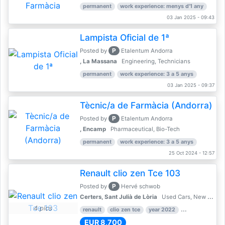
permanent
work experience: menys d'1 any
03 Jan 2025 - 09:43
Lampista Oficial de 1ª
P
Posted by
Etalentum Andorra
, La Massana
Engineering, Technicians
permanent
work experience: 3 a 5 anys
03 Jan 2025 - 09:37
Tècnic/a de Farmàcia (Andorra)
P
Posted by
Etalentum Andorra
, Encamp
Pharmaceutical, Bio-Tech
permanent
work experience: 3 a 5 anys
25 Oct 2024 - 12:57
Renault clio zen Tce 103
P
Posted by
Hervé schwob
Certers, Sant Julià de Lòria
Used Cars, New Cars
4 pics
renault
clio zen tce
year 2022
39,000 km
EUR 8,700