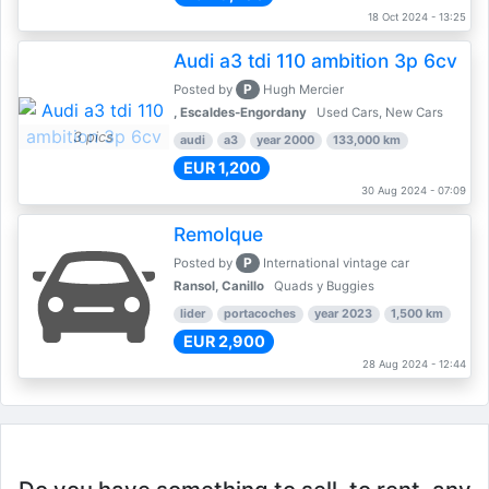
18 Oct 2024 - 13:25
Audi a3 tdi 110 ambition 3p 6cv
P
Posted by
Hugh Mercier
, Escaldes-Engordany
Used Cars, New Cars
3 pics
audi
a3
year 2000
133,000 km
EUR 1,200
30 Aug 2024 - 07:09
Remolque
P
Posted by
International vintage car
Ransol, Canillo
Quads y Buggies
lider
portacoches
year 2023
1,500 km
EUR 2,900
28 Aug 2024 - 12:44