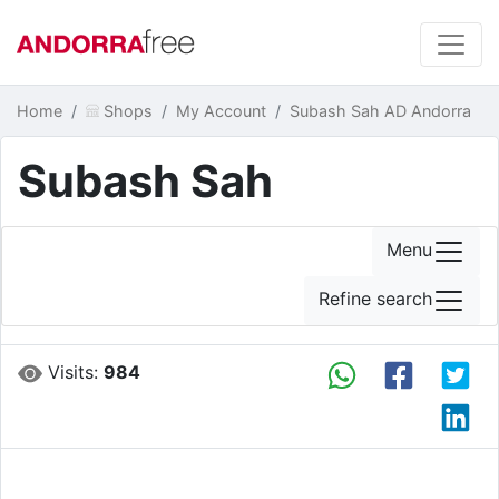
Home
Shops
My Account
Subash Sah AD Andorra
Subash Sah
Menu
Refine search
Visits:
984