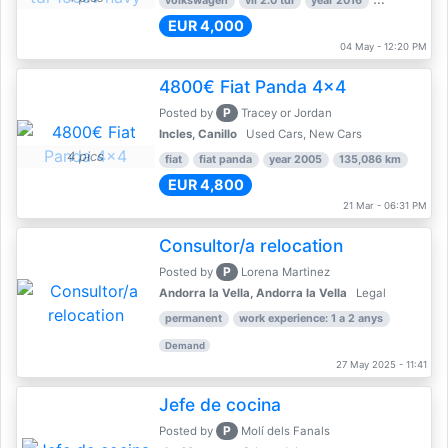
volkswagen
vii 2.0 tdi
year 2016
80,000 km
EUR 4,000
04 May - 12:20 PM
4800€ Fiat Panda 4x4
P
Posted by
Tracey or Jordan
Incles, Canillo
Used Cars, New Cars
4 pics
fiat
fiat panda
year 2005
135,086 km
EUR 4,800
21 Mar - 06:31 PM
Consultor/a relocation
P
Posted by
Lorena Martinez
Andorra la Vella, Andorra la Vella
Legal
permanent
work experience: 1 a 2 anys
Demand
27 May 2025 - 11:41
Jefe de cocina
P
Posted by
Molí dels Fanals