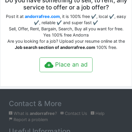
Do you have something to sell, to rent, any
service to offer or a job offer?
Post it at
andorrafree.com
, it is 100% free ✔, local ✔, easy
✔, reliable ✔ and super fast ✔
Sell, Offer, Rent, Bargain, Search, Buy all you want for free.
Yes 100% free Andorra
Are you looking for a job? Upload your resume online at the
Job search section of andorrafree.com
100% free.
Place an ad
Contact & More
What is
andorrafree
?
Contact Us
Help
Report a problem
Useful Information