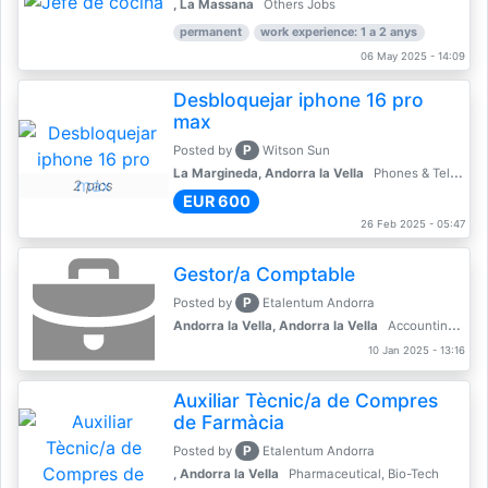
, La Massana
Others Jobs
permanent
work experience: 1 a 2 anys
06 May 2025 - 14:09
Desbloquejar iphone 16 pro
max
P
Posted by
Witson Sun
La Margineda, Andorra la Vella
Phones & Telecoms
2 pics
EUR 600
26 Feb 2025 - 05:47
Gestor/a Comptable
P
Posted by
Etalentum Andorra
Andorra la Vella, Andorra la Vella
Accounting, Finance, Banking
10 Jan 2025 - 13:16
Auxiliar Tècnic/a de Compres
de Farmàcia
P
Posted by
Etalentum Andorra
, Andorra la Vella
Pharmaceutical, Bio-Tech