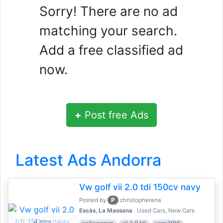
Sorry! There are no ad
matching your search.
Add a free classified ad
now.
+
Post free Ads
Latest Ads Andorra
Vw golf vii 2.0 tdi 150cv navy
P
Posted by
christopherena
Escàs, La Massana
Used Cars, New Cars
4 pics