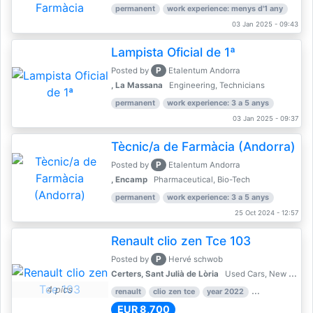
permanent
work experience: menys d'1 any
03 Jan 2025 - 09:43
Lampista Oficial de 1ª
P
Posted by
Etalentum Andorra
, La Massana
Engineering, Technicians
permanent
work experience: 3 a 5 anys
03 Jan 2025 - 09:37
Tècnic/a de Farmàcia (Andorra)
P
Posted by
Etalentum Andorra
, Encamp
Pharmaceutical, Bio-Tech
permanent
work experience: 3 a 5 anys
25 Oct 2024 - 12:57
Renault clio zen Tce 103
P
Posted by
Hervé schwob
Certers, Sant Julià de Lòria
Used Cars, New Cars
4 pics
renault
clio zen tce
year 2022
39,000 km
EUR 8,700