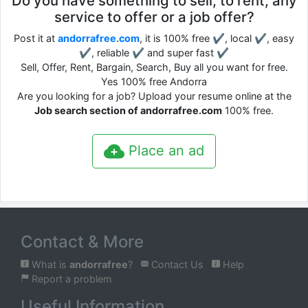
Do you have something to sell, to rent, any
service to offer or a job offer?
Post it at
andorrafree.com
, it is 100% free ✔, local ✔, easy
✔, reliable ✔ and super fast ✔
Sell, Offer, Rent, Bargain, Search, Buy all you want for free.
Yes 100% free Andorra
Are you looking for a job? Upload your resume online at the
Job search section of andorrafree.com
100% free.
Place an ad
Contact & More
What is
andorrafree
?
Contact Us
Help
Report a problem
Useful Information