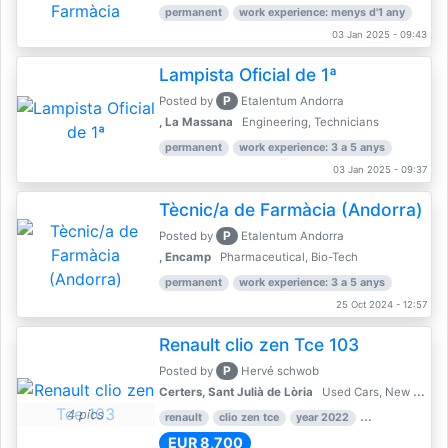
permanent
work experience: menys d'1 any
03 Jan 2025 - 09:43
Lampista Oficial de 1ª
P
Posted by
Etalentum Andorra
, La Massana
Engineering, Technicians
permanent
work experience: 3 a 5 anys
03 Jan 2025 - 09:37
Tècnic/a de Farmàcia (Andorra)
P
Posted by
Etalentum Andorra
, Encamp
Pharmaceutical, Bio-Tech
permanent
work experience: 3 a 5 anys
25 Oct 2024 - 12:57
Renault clio zen Tce 103
P
Posted by
Hervé schwob
Certers, Sant Julià de Lòria
Used Cars, New Cars
4 pics
renault
clio zen tce
year 2022
39,000 km
EUR 8,700