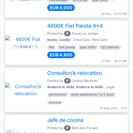
volkswagen
vii 2.0 tdi
year 2016
80,000 km
EUR 4,000
04 May - 12:20 PM
4800€ Fiat Panda 4x4
P
Posted by
Tracey or Jordan
Incles, Canillo
Used Cars, New Cars
4 pics
fiat
fiat panda
year 2005
135,086 km
EUR 4,800
21 Mar - 06:31 PM
Consultor/a relocation
P
Posted by
Lorena Martinez
Andorra la Vella, Andorra la Vella
Legal
permanent
work experience: 1 a 2 anys
Demand
27 May 2025 - 11:41
Jefe de cocina
P
Posted by
Molí dels Fanals