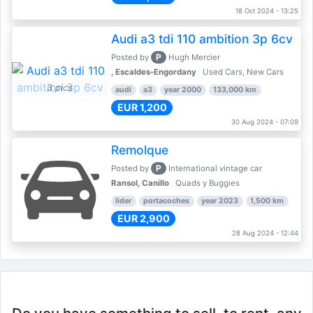
18 Oct 2024 - 13:25
Audi a3 tdi 110 ambition 3p 6cv
P
Posted by
Hugh Mercier
, Escaldes-Engordany
Used Cars, New Cars
3 pics
audi
a3
year 2000
133,000 km
EUR 1,200
30 Aug 2024 - 07:09
Remolque
P
Posted by
International vintage car
Ransol, Canillo
Quads y Buggies
lider
portacoches
year 2023
1,500 km
EUR 2,900
28 Aug 2024 - 12:44