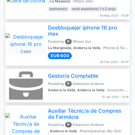
, La Massana
Others Jobs
permanent
work experience: 1 a 2 anys
06 May 2025 - 14:09
Desbloquejar iphone 16 pro
max
P
Posted by
Witson Sun
La Margineda, Andorra la Vella
Phones & Telecoms
2 pics
EUR 600
26 Feb 2025 - 05:47
Gestor/a Comptable
P
Posted by
Etalentum Andorra
Andorra la Vella, Andorra la Vella
Accounting, Finance, Banking
10 Jan 2025 - 13:16
Auxiliar Tècnic/a de Compres
de Farmàcia
P
Posted by
Etalentum Andorra
, Andorra la Vella
Pharmaceutical, Bio-Tech