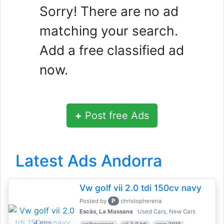
Sorry! There are no ad
matching your search.
Add a free classified ad
now.
+
Post free Ads
Latest Ads Andorra
Vw golf vii 2.0 tdi 150cv navy
P
Posted by
christopherena
Escàs, La Massana
Used Cars, New Cars
4 pics