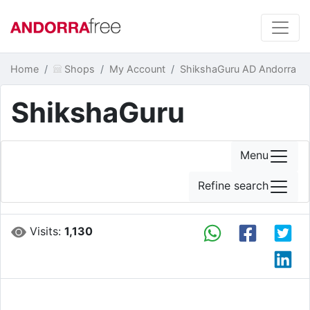
Home
Shops
My Account
ShikshaGuru AD Andorra
ShikshaGuru
Menu
Refine search
Visits:
1,130