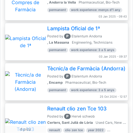
, Andorra la Vella
Pharmaceutical, Bio-Tech
permanent
work experience: menys d'1 any
03 Jan 2025 - 09:43
Lampista Oficial de 1ª
P
Posted by
Etalentum Andorra
, La Massana
Engineering, Technicians
permanent
work experience: 3 a 5 anys
03 Jan 2025 - 09:37
Tècnic/a de Farmàcia (Andorra)
P
Posted by
Etalentum Andorra
, Encamp
Pharmaceutical, Bio-Tech
permanent
work experience: 3 a 5 anys
25 Oct 2024 - 12:57
Renault clio zen Tce 103
P
Posted by
Hervé schwob
Certers, Sant Julià de Lòria
Used Cars, New Cars
4 pics
renault
clio zen tce
year 2022
39,000 km