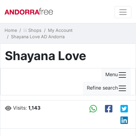
Home
Shops
My Account
Shayana Love AD Andorra
Shayana Love
Menu
Refine search
Visits:
1,143