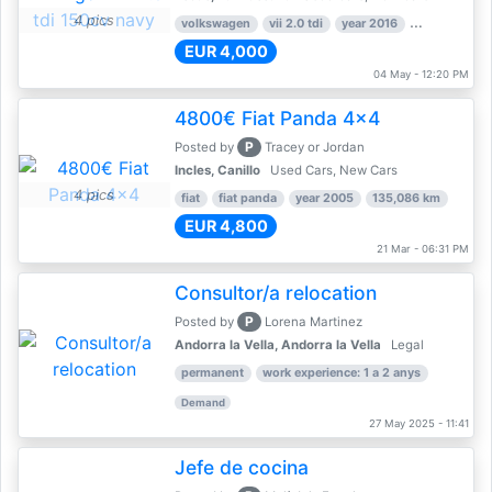
4 pics
volkswagen
vii 2.0 tdi
year 2016
80,000 km
EUR 4,000
04 May - 12:20 PM
4800€ Fiat Panda 4x4
P
Posted by
Tracey or Jordan
Incles, Canillo
Used Cars, New Cars
4 pics
fiat
fiat panda
year 2005
135,086 km
EUR 4,800
21 Mar - 06:31 PM
Consultor/a relocation
P
Posted by
Lorena Martinez
Andorra la Vella, Andorra la Vella
Legal
permanent
work experience: 1 a 2 anys
Demand
27 May 2025 - 11:41
Jefe de cocina