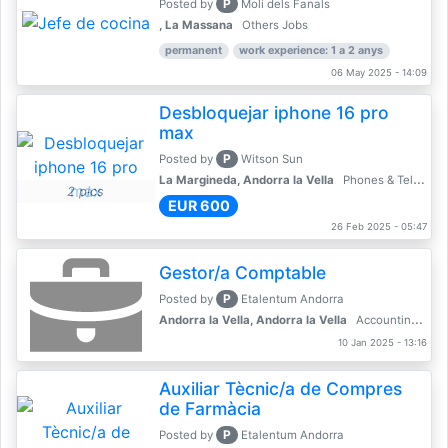
P
Posted by
Molí dels Fanals
, La Massana
Others Jobs
permanent
work experience: 1 a 2 anys
06 May 2025 - 14:09
Desbloquejar iphone 16 pro
max
P
Posted by
Witson Sun
La Margineda, Andorra la Vella
Phones & Telecoms
2 pics
EUR 600
26 Feb 2025 - 05:47
Gestor/a Comptable
P
Posted by
Etalentum Andorra
Andorra la Vella, Andorra la Vella
Accounting, Finance, Banking
10 Jan 2025 - 13:16
Auxiliar Tècnic/a de Compres
de Farmàcia
P
Posted by
Etalentum Andorra