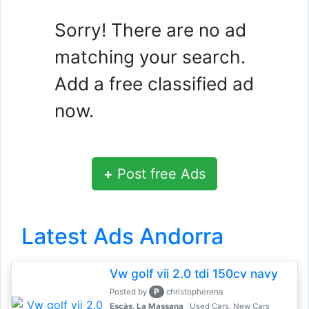
Sorry! There are no ad
matching your search.
Add a free classified ad
now.
+
Post free Ads
Latest Ads Andorra
Vw golf vii 2.0 tdi 150cv navy
P
Posted by
christopherena
Escàs, La Massana
Used Cars, New Cars