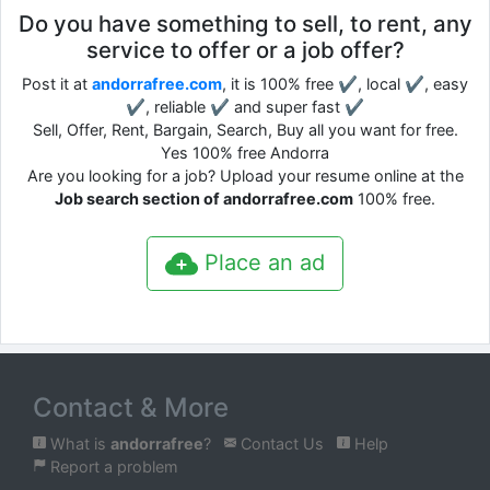
Do you have something to sell, to rent, any
service to offer or a job offer?
Post it at
andorrafree.com
, it is 100% free ✔, local ✔, easy
✔, reliable ✔ and super fast ✔
Sell, Offer, Rent, Bargain, Search, Buy all you want for free.
Yes 100% free Andorra
Are you looking for a job? Upload your resume online at the
Job search section of andorrafree.com
100% free.
Place an ad
Contact & More
What is
andorrafree
?
Contact Us
Help
Report a problem