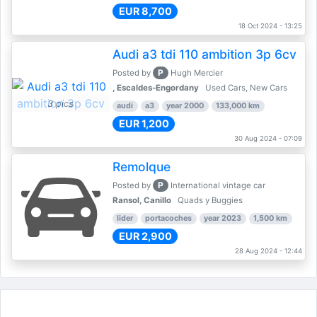
EUR 8,700
18 Oct 2024 - 13:25
Audi a3 tdi 110 ambition 3p 6cv
P
Posted by
Hugh Mercier
, Escaldes-Engordany
Used Cars, New Cars
3 pics
audi
a3
year 2000
133,000 km
EUR 1,200
30 Aug 2024 - 07:09
Remolque
P
Posted by
International vintage car
Ransol, Canillo
Quads y Buggies
lider
portacoches
year 2023
1,500 km
EUR 2,900
28 Aug 2024 - 12:44