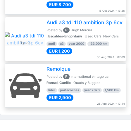
EUR 8,700
18 Oct 2024 - 13:25
Audi a3 tdi 110 ambition 3p 6cv
P
Posted by
Hugh Mercier
, Escaldes-Engordany
Used Cars, New Cars
3 pics
audi
a3
year 2000
133,000 km
EUR 1,200
30 Aug 2024 - 07:09
Remolque
P
Posted by
International vintage car
Ransol, Canillo
Quads y Buggies
lider
portacoches
year 2023
1,500 km
EUR 2,900
28 Aug 2024 - 12:44