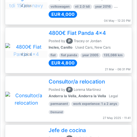
4 pics
volkswagen
vii 2.0 tdi
year 2016
80,000 km
EUR 4,000
04 May - 12:20 PM
4800€ Fiat Panda 4x4
P
Posted by
Tracey or Jordan
Incles, Canillo
Used Cars, New Cars
4 pics
fiat
fiat panda
year 2005
135,086 km
EUR 4,800
21 Mar - 06:31 PM
Consultor/a relocation
P
Posted by
Lorena Martinez
Andorra la Vella, Andorra la Vella
Legal
permanent
work experience: 1 a 2 anys
Demand
27 May 2025 - 11:41
Jefe de cocina