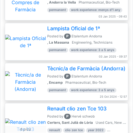
, Andorra la Vella
Pharmaceutical, Bio-Tech
permanent
work experience: menys d'1 any
03 Jan 2025 - 09:43
Lampista Oficial de 1ª
P
Posted by
Etalentum Andorra
, La Massana
Engineering, Technicians
permanent
work experience: 3 a 5 anys
03 Jan 2025 - 09:37
Tècnic/a de Farmàcia (Andorra)
P
Posted by
Etalentum Andorra
, Encamp
Pharmaceutical, Bio-Tech
permanent
work experience: 3 a 5 anys
25 Oct 2024 - 12:57
Renault clio zen Tce 103
P
Posted by
Hervé schwob
Certers, Sant Julià de Lòria
Used Cars, New Cars
4 pics
renault
clio zen tce
year 2022
39,000 km