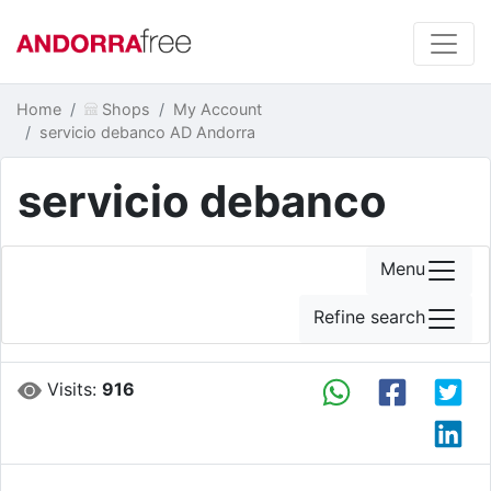
Home
Shops
My Account
servicio debanco AD Andorra
servicio debanco
Menu
Refine search
Visits:
916