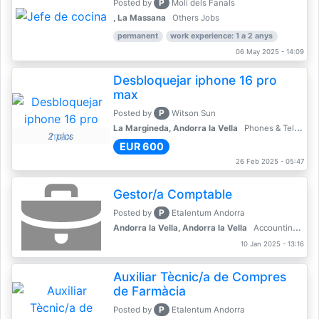
P
Posted by
Molí dels Fanals
, La Massana
Others Jobs
permanent
work experience: 1 a 2 anys
06 May 2025 - 14:09
Desbloquejar iphone 16 pro
max
P
Posted by
Witson Sun
La Margineda, Andorra la Vella
Phones & Telecoms
2 pics
EUR 600
26 Feb 2025 - 05:47
Gestor/a Comptable
P
Posted by
Etalentum Andorra
Andorra la Vella, Andorra la Vella
Accounting, Finance, Banking
10 Jan 2025 - 13:16
Auxiliar Tècnic/a de Compres
de Farmàcia
P
Posted by
Etalentum Andorra