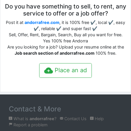
Do you have something to sell, to rent, any
service to offer or a job offer?
Post it at
andorrafree.com
, it is 100% free ✔, local ✔, easy
✔, reliable ✔ and super fast ✔
Sell, Offer, Rent, Bargain, Search, Buy all you want for free.
Yes 100% free Andorra
Are you looking for a job? Upload your resume online at the
Job search section of andorrafree.com
100% free.
Place an ad
Contact & More
What is
andorrafree
?
Contact Us
Help
Report a problem