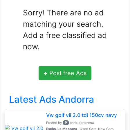
Sorry! There are no ad
matching your search.
Add a free classified ad
now.
+
Post free Ads
Latest Ads Andorra
Vw golf vii 2.0 tdi 150cv navy
P
Posted by
christopherena
Escàs, La Massana
Used Cars, New Cars