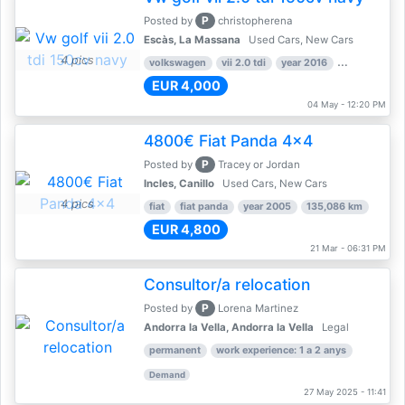
P
Posted by
christopherena
Escàs, La Massana
Used Cars, New Cars
4 pics
volkswagen
vii 2.0 tdi
year 2016
80,000 km
EUR 4,000
04 May - 12:20 PM
4800€ Fiat Panda 4x4
P
Posted by
Tracey or Jordan
Incles, Canillo
Used Cars, New Cars
4 pics
fiat
fiat panda
year 2005
135,086 km
EUR 4,800
21 Mar - 06:31 PM
Consultor/a relocation
P
Posted by
Lorena Martinez
Andorra la Vella, Andorra la Vella
Legal
permanent
work experience: 1 a 2 anys
Demand
27 May 2025 - 11:41