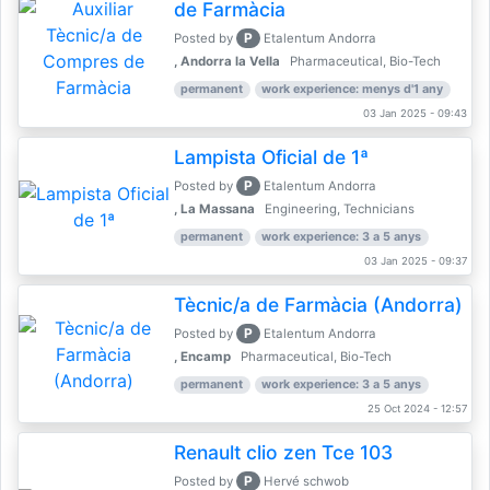
de Farmàcia
P
Posted by
Etalentum Andorra
, Andorra la Vella
Pharmaceutical, Bio-Tech
permanent
work experience: menys d'1 any
03 Jan 2025 - 09:43
Lampista Oficial de 1ª
P
Posted by
Etalentum Andorra
, La Massana
Engineering, Technicians
permanent
work experience: 3 a 5 anys
03 Jan 2025 - 09:37
Tècnic/a de Farmàcia (Andorra)
P
Posted by
Etalentum Andorra
, Encamp
Pharmaceutical, Bio-Tech
permanent
work experience: 3 a 5 anys
25 Oct 2024 - 12:57
Renault clio zen Tce 103
P
Posted by
Hervé schwob