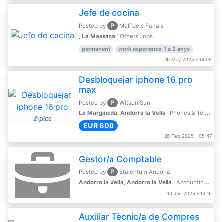
Jefe de cocina
P
Posted by
Molí dels Fanals
, La Massana
Others Jobs
permanent
work experience: 1 a 2 anys
06 May 2025 - 14:09
Desbloquejar iphone 16 pro
max
P
Posted by
Witson Sun
La Margineda, Andorra la Vella
Phones & Telecoms
2 pics
EUR 600
26 Feb 2025 - 05:47
Gestor/a Comptable
P
Posted by
Etalentum Andorra
Andorra la Vella, Andorra la Vella
Accounting, Finance, Banking
10 Jan 2025 - 13:16
Auxiliar Tècnic/a de Compres