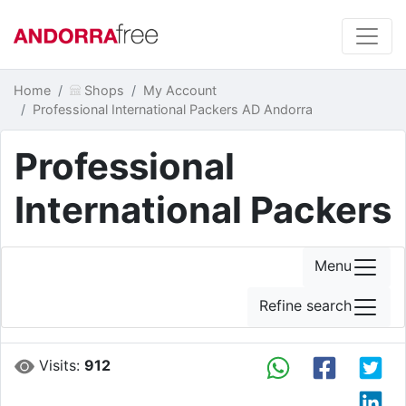
Home
Shops
My Account
Professional International Packers AD Andorra
Professional
International Packers
Menu
Refine search
Visits:
912