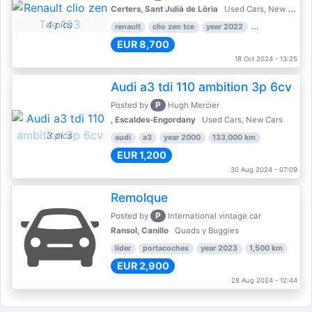
Certers, Sant Julià de Lòria
Used Cars, New Cars
4 pics
renault
clio zen tce
year 2022
39,000 km
EUR 8,700
18 Oct 2024 - 13:25
Audi a3 tdi 110 ambition 3p 6cv
P
Posted by
Hugh Mercier
, Escaldes-Engordany
Used Cars, New Cars
3 pics
audi
a3
year 2000
133,000 km
EUR 1,200
30 Aug 2024 - 07:09
Remolque
P
Posted by
International vintage car
Ransol, Canillo
Quads y Buggies
lider
portacoches
year 2023
1,500 km
EUR 2,900
28 Aug 2024 - 12:44