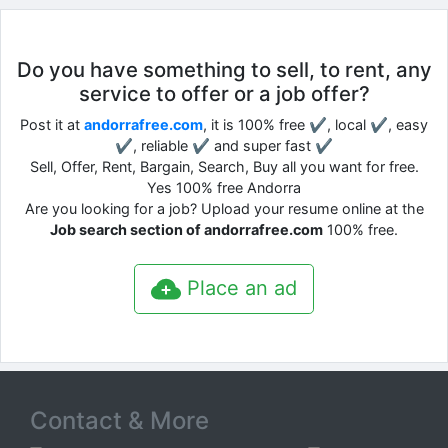
Do you have something to sell, to rent, any
service to offer or a job offer?
Post it at
andorrafree.com
, it is 100% free ✔, local ✔, easy
✔, reliable ✔ and super fast ✔
Sell, Offer, Rent, Bargain, Search, Buy all you want for free.
Yes 100% free Andorra
Are you looking for a job? Upload your resume online at the
Job search section of andorrafree.com
100% free.
Place an ad
Contact & More