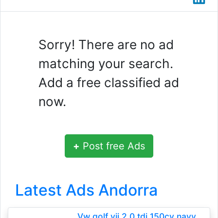
Sorry! There are no ad
matching your search.
Add a free classified ad
now.
+
Post free Ads
Latest Ads Andorra
Vw golf vii 2.0 tdi 150cv navy