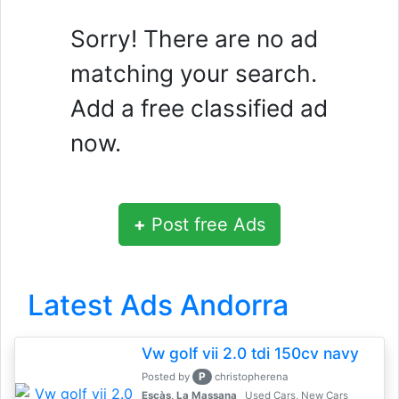
Sorry! There are no ad
matching your search.
Add a free classified ad
now.
+
Post free Ads
Latest Ads Andorra
Vw golf vii 2.0 tdi 150cv navy
P
Posted by
christopherena
Escàs, La Massana
Used Cars, New Cars