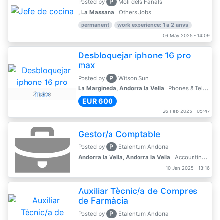
P
Posted by
Molí dels Fanals
, La Massana
Others Jobs
permanent
work experience: 1 a 2 anys
06 May 2025 - 14:09
Desbloquejar iphone 16 pro
max
P
Posted by
Witson Sun
La Margineda, Andorra la Vella
Phones & Telecoms
2 pics
EUR 600
26 Feb 2025 - 05:47
Gestor/a Comptable
P
Posted by
Etalentum Andorra
Andorra la Vella, Andorra la Vella
Accounting, Finance, Banking
10 Jan 2025 - 13:16
Auxiliar Tècnic/a de Compres
de Farmàcia
P
Posted by
Etalentum Andorra