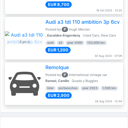
EUR 8,700
18 Oct 2024 - 13:25
Audi a3 tdi 110 ambition 3p 6cv
P
Posted by
Hugh Mercier
, Escaldes-Engordany
Used Cars, New Cars
3 pics
audi
a3
year 2000
133,000 km
EUR 1,200
30 Aug 2024 - 07:09
Remolque
P
Posted by
International vintage car
Ransol, Canillo
Quads y Buggies
lider
portacoches
year 2023
1,500 km
EUR 2,900
28 Aug 2024 - 12:44