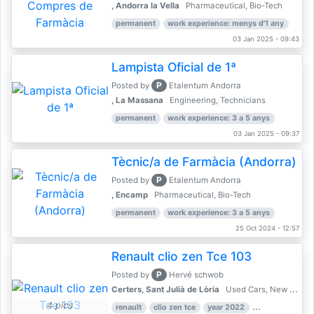
, Andorra la Vella
Pharmaceutical, Bio-Tech
permanent
work experience: menys d'1 any
03 Jan 2025 - 09:43
Lampista Oficial de 1ª
P
Posted by
Etalentum Andorra
, La Massana
Engineering, Technicians
permanent
work experience: 3 a 5 anys
03 Jan 2025 - 09:37
Tècnic/a de Farmàcia (Andorra)
P
Posted by
Etalentum Andorra
, Encamp
Pharmaceutical, Bio-Tech
permanent
work experience: 3 a 5 anys
25 Oct 2024 - 12:57
Renault clio zen Tce 103
P
Posted by
Hervé schwob
Certers, Sant Julià de Lòria
Used Cars, New Cars
4 pics
renault
clio zen tce
year 2022
39,000 km