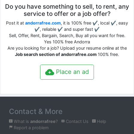
Do you have something to sell, to rent, any
service to offer or a job offer?
Post it at
andorrafree.com
, it is 100% free ✔, local ✔, easy
✔, reliable ✔ and super fast ✔
Sell, Offer, Rent, Bargain, Search, Buy all you want for free.
Yes 100% free Andorra
Are you looking for a job? Upload your resume online at the
Job search section of andorrafree.com
100% free.
Place an ad
Contact & More
What is
andorrafree
?
Contact Us
Help
Report a problem