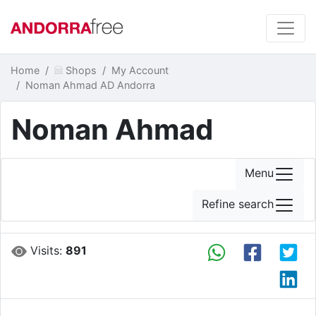
Home
Shops
My Account
Noman Ahmad AD Andorra
Noman Ahmad
Menu
Refine search
Visits:
891