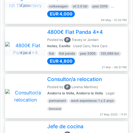
4 pics
volkswagen
vii 2.0 tdi
year 2016
80,000 km
EUR 4,000
04 May - 12:20 PM
4800€ Fiat Panda 4x4
P
Posted by
Tracey or Jordan
Incles, Canillo
Used Cars, New Cars
4 pics
fiat
fiat panda
year 2005
135,086 km
EUR 4,800
21 Mar - 06:31 PM
Consultor/a relocation
P
Posted by
Lorena Martinez
Andorra la Vella, Andorra la Vella
Legal
permanent
work experience: 1 a 2 anys
Demand
27 May 2025 - 11:41
Jefe de cocina