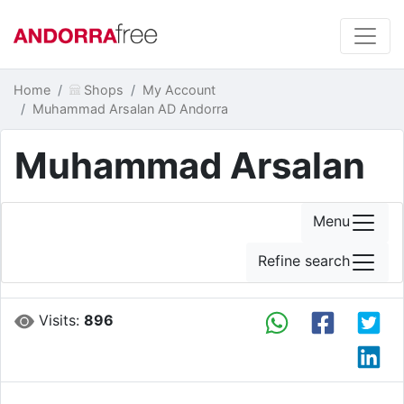
Home
Shops
My Account
Muhammad Arsalan AD Andorra
Muhammad Arsalan
Menu
Refine search
Visits:
896