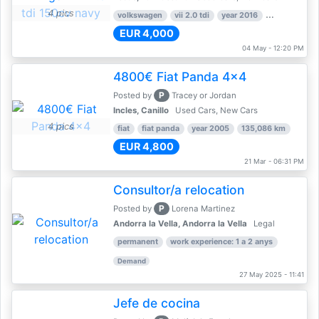
4 pics
volkswagen
vii 2.0 tdi
year 2016
80,000 km
EUR 4,000
04 May - 12:20 PM
4800€ Fiat Panda 4x4
P
Posted by
Tracey or Jordan
Incles, Canillo
Used Cars, New Cars
4 pics
fiat
fiat panda
year 2005
135,086 km
EUR 4,800
21 Mar - 06:31 PM
Consultor/a relocation
P
Posted by
Lorena Martinez
Andorra la Vella, Andorra la Vella
Legal
permanent
work experience: 1 a 2 anys
Demand
27 May 2025 - 11:41
Jefe de cocina