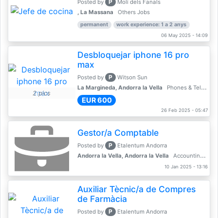
P
Posted by
Molí dels Fanals
, La Massana
Others Jobs
permanent
work experience: 1 a 2 anys
06 May 2025 - 14:09
Desbloquejar iphone 16 pro
max
P
Posted by
Witson Sun
La Margineda, Andorra la Vella
Phones & Telecoms
2 pics
EUR 600
26 Feb 2025 - 05:47
Gestor/a Comptable
P
Posted by
Etalentum Andorra
Andorra la Vella, Andorra la Vella
Accounting, Finance, Banking
10 Jan 2025 - 13:16
Auxiliar Tècnic/a de Compres
de Farmàcia
P
Posted by
Etalentum Andorra