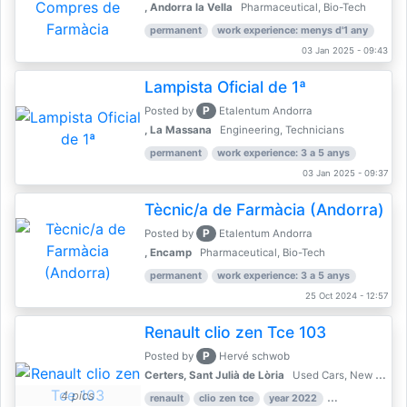
, Andorra la Vella
Pharmaceutical, Bio-Tech
permanent
work experience: menys d'1 any
03 Jan 2025 - 09:43
Lampista Oficial de 1ª
P
Posted by
Etalentum Andorra
, La Massana
Engineering, Technicians
permanent
work experience: 3 a 5 anys
03 Jan 2025 - 09:37
Tècnic/a de Farmàcia (Andorra)
P
Posted by
Etalentum Andorra
, Encamp
Pharmaceutical, Bio-Tech
permanent
work experience: 3 a 5 anys
25 Oct 2024 - 12:57
Renault clio zen Tce 103
P
Posted by
Hervé schwob
Certers, Sant Julià de Lòria
Used Cars, New Cars
4 pics
renault
clio zen tce
year 2022
39,000 km