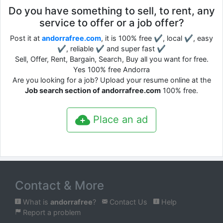
Do you have something to sell, to rent, any
service to offer or a job offer?
Post it at
andorrafree.com
, it is 100% free ✔, local ✔, easy
✔, reliable ✔ and super fast ✔
Sell, Offer, Rent, Bargain, Search, Buy all you want for free.
Yes 100% free Andorra
Are you looking for a job? Upload your resume online at the
Job search section of andorrafree.com
100% free.
Place an ad
Contact & More
What is
andorrafree
?
Contact Us
Help
Report a problem