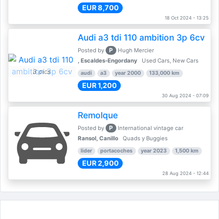
EUR 8,700
18 Oct 2024 - 13:25
Audi a3 tdi 110 ambition 3p 6cv
P
Posted by
Hugh Mercier
, Escaldes-Engordany
Used Cars, New Cars
3 pics
audi
a3
year 2000
133,000 km
EUR 1,200
30 Aug 2024 - 07:09
Remolque
P
Posted by
International vintage car
Ransol, Canillo
Quads y Buggies
lider
portacoches
year 2023
1,500 km
EUR 2,900
28 Aug 2024 - 12:44