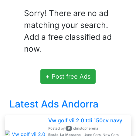
Sorry! There are no ad
matching your search.
Add a free classified ad
now.
+
Post free Ads
Latest Ads Andorra
Vw golf vii 2.0 tdi 150cv navy
P
Posted by
christopherena
Escàs, La Massana
Used Cars, New Cars