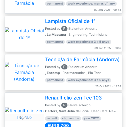
permanent
work experience: menys d'1 any
03 Jan 2025 - 09:43
Lampista Oficial de 1ª
P
Posted by
Etalentum Andorra
, La Massana
Engineering, Technicians
permanent
work experience: 3 a 5 anys
03 Jan 2025 - 09:37
Tècnic/a de Farmàcia (Andorra)
P
Posted by
Etalentum Andorra
, Encamp
Pharmaceutical, Bio-Tech
permanent
work experience: 3 a 5 anys
25 Oct 2024 - 12:57
Renault clio zen Tce 103
P
Posted by
Hervé schwob
Certers, Sant Julià de Lòria
Used Cars, New Cars
4 pics
renault
clio zen tce
year 2022
39,000 km
EUR 8,700