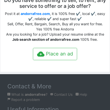
Do you have something to sell, to rent, any
service to offer or a job offer?
Post it at
andorrafree.com
, it is 100% free ✔, local ✔, easy
✔, reliable ✔ and super fast ✔
Sell, Offer, Rent, Bargain, Search, Buy all you want for free.
Yes 100% free Andorra
Are you looking for a job? Upload your resume online at the
Job search section of andorrafree.com
100% free.
Place an ad
Contact & More
What is
andorrafree
?
Contact Us
Help
Report a problem
Useful Information