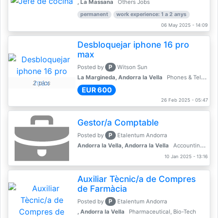
, La Massana
Others Jobs
permanent
work experience: 1 a 2 anys
06 May 2025 - 14:09
Desbloquejar iphone 16 pro
max
P
Posted by
Witson Sun
La Margineda, Andorra la Vella
Phones & Telecoms
2 pics
EUR 600
26 Feb 2025 - 05:47
Gestor/a Comptable
P
Posted by
Etalentum Andorra
Andorra la Vella, Andorra la Vella
Accounting, Finance, Banking
10 Jan 2025 - 13:16
Auxiliar Tècnic/a de Compres
de Farmàcia
P
Posted by
Etalentum Andorra
, Andorra la Vella
Pharmaceutical, Bio-Tech