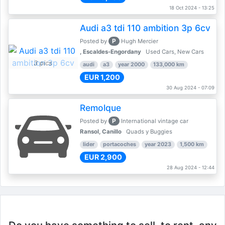
18 Oct 2024 - 13:25
Audi a3 tdi 110 ambition 3p 6cv
P
Posted by
Hugh Mercier
, Escaldes-Engordany
Used Cars, New Cars
3 pics
audi
a3
year 2000
133,000 km
EUR 1,200
30 Aug 2024 - 07:09
Remolque
P
Posted by
International vintage car
Ransol, Canillo
Quads y Buggies
lider
portacoches
year 2023
1,500 km
EUR 2,900
28 Aug 2024 - 12:44