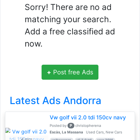
Sorry! There are no ad
matching your search.
Add a free classified ad
now.
+
Post free Ads
Latest Ads Andorra
Vw golf vii 2.0 tdi 150cv navy
P
Posted by
christopherena
Escàs, La Massana
Used Cars, New Cars
4 pics