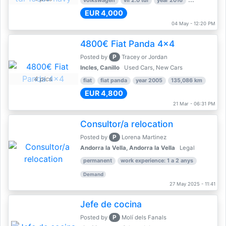
volkswagen
vii 2.0 tdi
year 2016
80,000 km
EUR 4,000
04 May - 12:20 PM
4800€ Fiat Panda 4x4
P
Posted by
Tracey or Jordan
Incles, Canillo
Used Cars, New Cars
4 pics
fiat
fiat panda
year 2005
135,086 km
EUR 4,800
21 Mar - 06:31 PM
Consultor/a relocation
P
Posted by
Lorena Martinez
Andorra la Vella, Andorra la Vella
Legal
permanent
work experience: 1 a 2 anys
Demand
27 May 2025 - 11:41
Jefe de cocina
P
Posted by
Molí dels Fanals