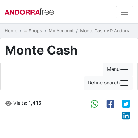
Home
Shops
My Account
Monte Cash AD Andorra
Monte Cash
Menu
Refine search
Visits:
1,415