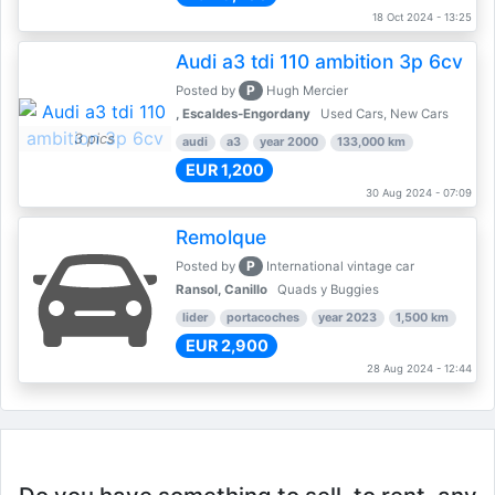
18 Oct 2024 - 13:25
Audi a3 tdi 110 ambition 3p 6cv
P
Posted by
Hugh Mercier
, Escaldes-Engordany
Used Cars, New Cars
3 pics
audi
a3
year 2000
133,000 km
EUR 1,200
30 Aug 2024 - 07:09
Remolque
P
Posted by
International vintage car
Ransol, Canillo
Quads y Buggies
lider
portacoches
year 2023
1,500 km
EUR 2,900
28 Aug 2024 - 12:44