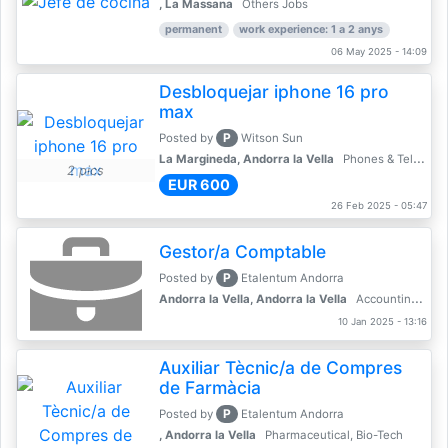
, La Massana
Others Jobs
permanent
work experience: 1 a 2 anys
06 May 2025 - 14:09
Desbloquejar iphone 16 pro
max
P
Posted by
Witson Sun
La Margineda, Andorra la Vella
Phones & Telecoms
2 pics
EUR 600
26 Feb 2025 - 05:47
Gestor/a Comptable
P
Posted by
Etalentum Andorra
Andorra la Vella, Andorra la Vella
Accounting, Finance, Banking
10 Jan 2025 - 13:16
Auxiliar Tècnic/a de Compres
de Farmàcia
P
Posted by
Etalentum Andorra
, Andorra la Vella
Pharmaceutical, Bio-Tech