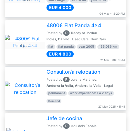
volkswagen
vii 2.0 tdi
year 2016
80,000 km
EUR 4,000
04 May - 12:20 PM
4800€ Fiat Panda 4x4
P
Posted by
Tracey or Jordan
Incles, Canillo
Used Cars, New Cars
4 pics
fiat
fiat panda
year 2005
135,086 km
EUR 4,800
21 Mar - 06:31 PM
Consultor/a relocation
P
Posted by
Lorena Martinez
Andorra la Vella, Andorra la Vella
Legal
permanent
work experience: 1 a 2 anys
Demand
27 May 2025 - 11:41
Jefe de cocina
P
Posted by
Molí dels Fanals