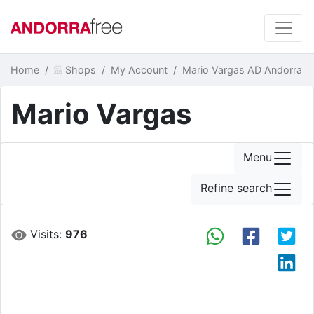
Home
Shops
My Account
Mario Vargas AD Andorra
Mario Vargas
Menu
Refine search
Visits:
976