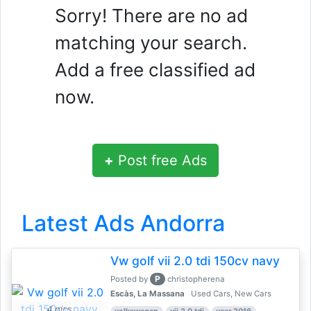
Sorry! There are no ad
matching your search.
Add a free classified ad
now.
+
Post free Ads
Latest Ads Andorra
Vw golf vii 2.0 tdi 150cv navy
P
Posted by
christopherena
Escàs, La Massana
Used Cars, New Cars
4 pics