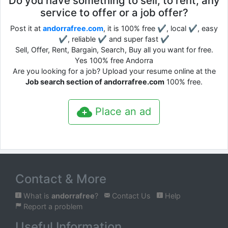
Do you have something to sell, to rent, any
service to offer or a job offer?
Post it at
andorrafree.com
, it is 100% free ✔, local ✔, easy
✔, reliable ✔ and super fast ✔
Sell, Offer, Rent, Bargain, Search, Buy all you want for free.
Yes 100% free Andorra
Are you looking for a job? Upload your resume online at the
Job search section of andorrafree.com
100% free.
Place an ad
Contact & More
What is
andorrafree
?
Contact Us
Help
Report a problem
Useful Information