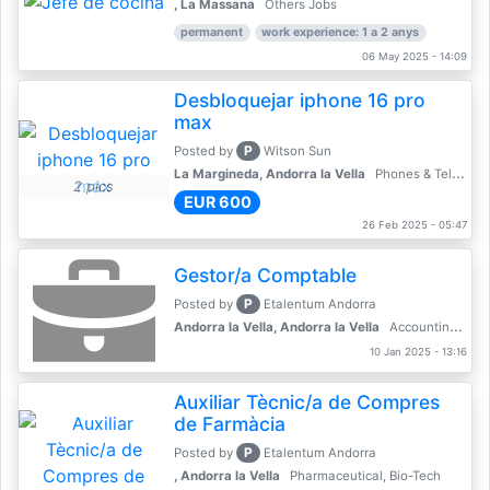
, La Massana
Others Jobs
permanent
work experience: 1 a 2 anys
06 May 2025 - 14:09
Desbloquejar iphone 16 pro
max
P
Posted by
Witson Sun
La Margineda, Andorra la Vella
Phones & Telecoms
2 pics
EUR 600
26 Feb 2025 - 05:47
Gestor/a Comptable
P
Posted by
Etalentum Andorra
Andorra la Vella, Andorra la Vella
Accounting, Finance, Banking
10 Jan 2025 - 13:16
Auxiliar Tècnic/a de Compres
de Farmàcia
P
Posted by
Etalentum Andorra
, Andorra la Vella
Pharmaceutical, Bio-Tech