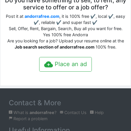
Do you have something to sell, to rent, any
service to offer or a job offer?
Post it at
andorrafree.com
, it is 100% free ✔, local ✔, easy
✔, reliable ✔ and super fast ✔
Sell, Offer, Rent, Bargain, Search, Buy all you want for free.
Yes 100% free Andorra
Are you looking for a job? Upload your resume online at the
Job search section of andorrafree.com
100% free.
Place an ad
Contact & More
What is
andorrafree
?
Contact Us
Help
Report a problem
Useful Information