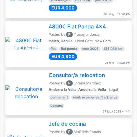
volkswagen
vii 2.0 tdi
year 2016
80,000 km
EUR 4,000
04 May - 12:20 PM
4800€ Fiat Panda 4x4
P
Posted by
Tracey or Jordan
Incles, Canillo
Used Cars, New Cars
4 pics
fiat
fiat panda
year 2005
135,086 km
EUR 4,800
21 Mar - 06:31 PM
Consultor/a relocation
P
Posted by
Lorena Martinez
Andorra la Vella, Andorra la Vella
Legal
permanent
work experience: 1 a 2 anys
Demand
27 May 2025 - 11:41
Jefe de cocina
P
Posted by
Molí dels Fanals