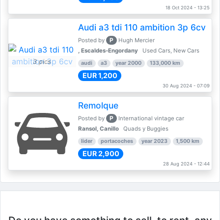
18 Oct 2024 - 13:25
Audi a3 tdi 110 ambition 3p 6cv
P
Posted by
Hugh Mercier
, Escaldes-Engordany
Used Cars, New Cars
3 pics
audi
a3
year 2000
133,000 km
EUR 1,200
30 Aug 2024 - 07:09
Remolque
P
Posted by
International vintage car
Ransol, Canillo
Quads y Buggies
lider
portacoches
year 2023
1,500 km
EUR 2,900
28 Aug 2024 - 12:44