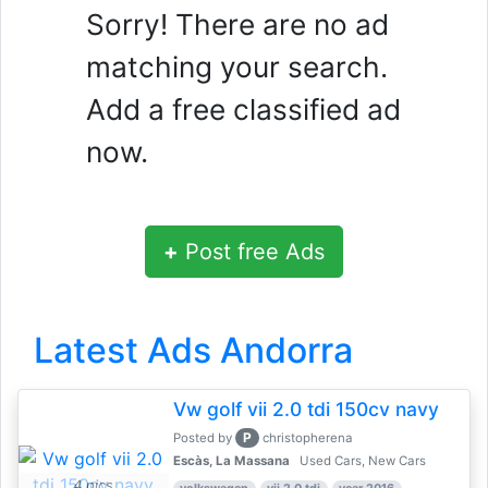
Sorry! There are no ad
matching your search.
Add a free classified ad
now.
+
Post free Ads
Latest Ads Andorra
Vw golf vii 2.0 tdi 150cv navy
P
Posted by
christopherena
Escàs, La Massana
Used Cars, New Cars
4 pics