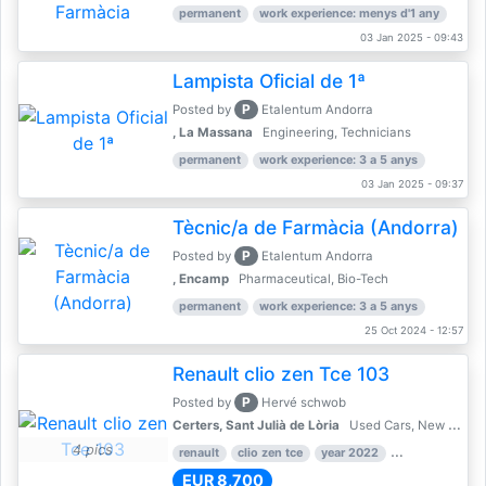
permanent
work experience: menys d'1 any
03 Jan 2025 - 09:43
Lampista Oficial de 1ª
P
Posted by
Etalentum Andorra
, La Massana
Engineering, Technicians
permanent
work experience: 3 a 5 anys
03 Jan 2025 - 09:37
Tècnic/a de Farmàcia (Andorra)
P
Posted by
Etalentum Andorra
, Encamp
Pharmaceutical, Bio-Tech
permanent
work experience: 3 a 5 anys
25 Oct 2024 - 12:57
Renault clio zen Tce 103
P
Posted by
Hervé schwob
Certers, Sant Julià de Lòria
Used Cars, New Cars
4 pics
renault
clio zen tce
year 2022
39,000 km
EUR 8,700