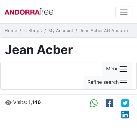
Home
Shops
My Account
Jean Acber AD Andorra
Jean Acber
Menu
Refine search
Visits:
1,146