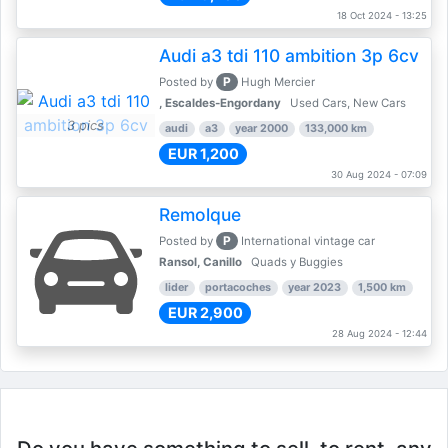
18 Oct 2024 - 13:25
Audi a3 tdi 110 ambition 3p 6cv
P
Posted by
Hugh Mercier
, Escaldes-Engordany
Used Cars, New Cars
3 pics
audi
a3
year 2000
133,000 km
EUR 1,200
30 Aug 2024 - 07:09
Remolque
P
Posted by
International vintage car
Ransol, Canillo
Quads y Buggies
lider
portacoches
year 2023
1,500 km
EUR 2,900
28 Aug 2024 - 12:44