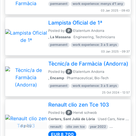
permanent
work experience: menys d'1 any
03 Jan 2025 - 09:43
Lampista Oficial de 1ª
P
Posted by
Etalentum Andorra
, La Massana
Engineering, Technicians
permanent
work experience: 3 a 5 anys
03 Jan 2025 - 09:37
Tècnic/a de Farmàcia (Andorra)
P
Posted by
Etalentum Andorra
, Encamp
Pharmaceutical, Bio-Tech
permanent
work experience: 3 a 5 anys
25 Oct 2024 - 12:57
Renault clio zen Tce 103
P
Posted by
Hervé schwob
Certers, Sant Julià de Lòria
Used Cars, New Cars
4 pics
renault
clio zen tce
year 2022
39,000 km
EUR 8,700