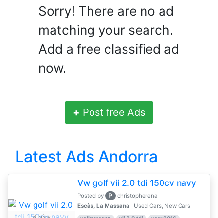
Sorry! There are no ad
matching your search.
Add a free classified ad
now.
+
Post free Ads
Latest Ads Andorra
Vw golf vii 2.0 tdi 150cv navy
P
Posted by
christopherena
Escàs, La Massana
Used Cars, New Cars
4 pics