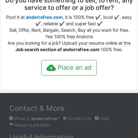
Do you have something to sell, to rent, any
service to offer or a job offer?
Post it at
andorrafree.com
, it is 100% free ✔, local ✔, easy
✔, reliable ✔ and super fast ✔
Sell, Offer, Rent, Bargain, Search, Buy all you want for free.
Yes 100% free Andorra
Are you looking for a job? Upload your resume online at the
Job search section of andorrafree.com
100% free.
Place an ad
Contact & More
What is
andorrafree
?
Contact Us
Help
Report a problem
Useful Information