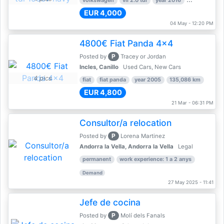
volkswagen
vii 2.0 tdi
year 2016
80,000 km
EUR 4,000
04 May - 12:20 PM
4800€ Fiat Panda 4x4
P
Posted by
Tracey or Jordan
Incles, Canillo
Used Cars, New Cars
4 pics
fiat
fiat panda
year 2005
135,086 km
EUR 4,800
21 Mar - 06:31 PM
Consultor/a relocation
P
Posted by
Lorena Martinez
Andorra la Vella, Andorra la Vella
Legal
permanent
work experience: 1 a 2 anys
Demand
27 May 2025 - 11:41
Jefe de cocina
P
Posted by
Molí dels Fanals