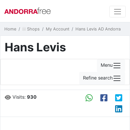
Home
Shops
My Account
Hans Levis AD Andorra
Hans Levis
Menu
Refine search
Visits:
930