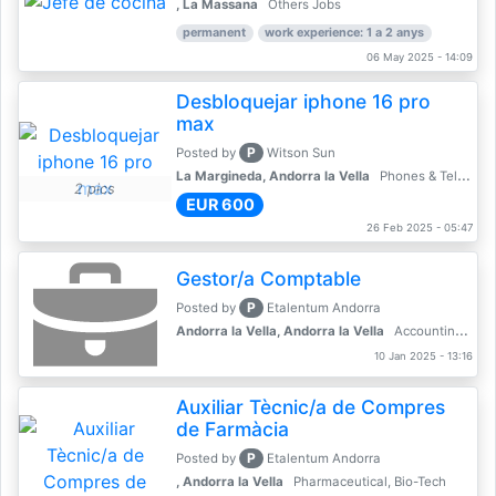
, La Massana
Others Jobs
permanent
work experience: 1 a 2 anys
06 May 2025 - 14:09
Desbloquejar iphone 16 pro
max
P
Posted by
Witson Sun
La Margineda, Andorra la Vella
Phones & Telecoms
2 pics
EUR 600
26 Feb 2025 - 05:47
Gestor/a Comptable
P
Posted by
Etalentum Andorra
Andorra la Vella, Andorra la Vella
Accounting, Finance, Banking
10 Jan 2025 - 13:16
Auxiliar Tècnic/a de Compres
de Farmàcia
P
Posted by
Etalentum Andorra
, Andorra la Vella
Pharmaceutical, Bio-Tech