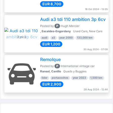
EUR 8,700
18 Oct 2024 - 13:25
Audi a3 tdi 110 ambition 3p 6cv
P
Posted by
Hugh Mercier
, Escaldes-Engordany
Used Cars, New Cars
3 pics
audi
a3
year 2000
133,000 km
EUR 1,200
30 Aug 2024 - 07:09
Remolque
P
Posted by
International vintage car
Ransol, Canillo
Quads y Buggies
lider
portacoches
year 2023
1,500 km
EUR 2,900
28 Aug 2024 - 12:44