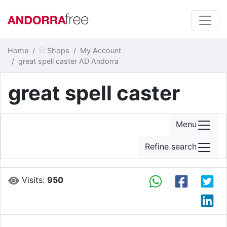
Home
Shops
My Account
great spell caster AD Andorra
great spell caster
Menu
Refine search
Visits:
950