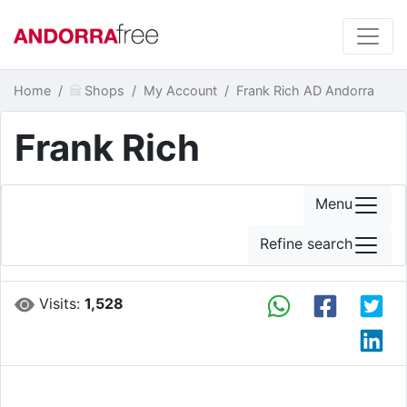
Home
Shops
My Account
Frank Rich AD Andorra
Frank Rich
Menu
Refine search
Visits:
1,528