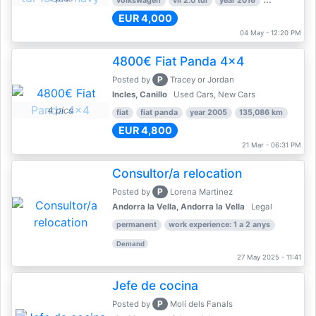
volkswagen
vii 2.0 tdi
year 2016
80,000 km
EUR 4,000
04 May - 12:20 PM
4800€ Fiat Panda 4x4
P
Posted by
Tracey or Jordan
Incles, Canillo
Used Cars, New Cars
4 pics
fiat
fiat panda
year 2005
135,086 km
EUR 4,800
21 Mar - 06:31 PM
Consultor/a relocation
P
Posted by
Lorena Martinez
Andorra la Vella, Andorra la Vella
Legal
permanent
work experience: 1 a 2 anys
Demand
27 May 2025 - 11:41
Jefe de cocina
P
Posted by
Molí dels Fanals