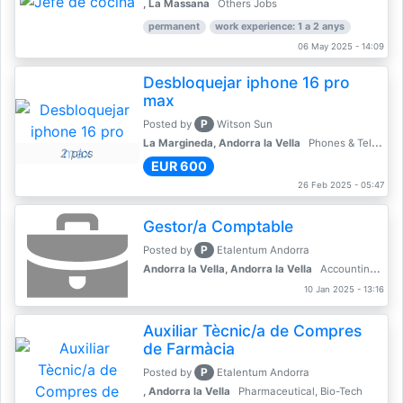
, La Massana
Others Jobs
permanent
work experience: 1 a 2 anys
06 May 2025 - 14:09
Desbloquejar iphone 16 pro
max
P
Posted by
Witson Sun
La Margineda, Andorra la Vella
Phones & Telecoms
2 pics
EUR 600
26 Feb 2025 - 05:47
Gestor/a Comptable
P
Posted by
Etalentum Andorra
Andorra la Vella, Andorra la Vella
Accounting, Finance, Banking
10 Jan 2025 - 13:16
Auxiliar Tècnic/a de Compres
de Farmàcia
P
Posted by
Etalentum Andorra
, Andorra la Vella
Pharmaceutical, Bio-Tech