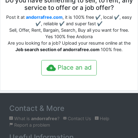
Do you have something to sell, to rent, any
service to offer or a job offer?
Post it at
andorrafree.com
, it is 100% free ✔, local ✔, easy
✔, reliable ✔ and super fast ✔
Sell, Offer, Rent, Bargain, Search, Buy all you want for free.
Yes 100% free Andorra
Are you looking for a job? Upload your resume online at the
Job search section of andorrafree.com
100% free.
Place an ad
Contact & More
What is
andorrafree
?
Contact Us
Help
Report a problem
Useful Information