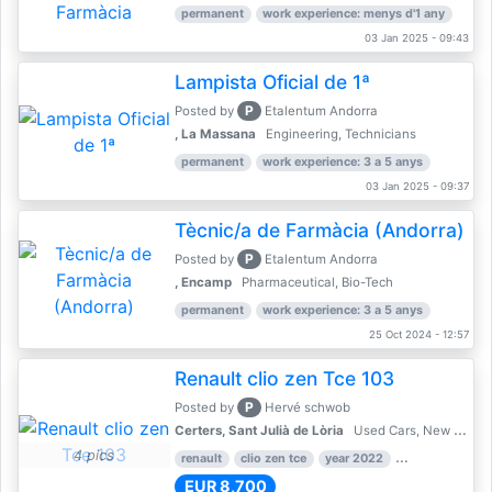
permanent
work experience: menys d'1 any
03 Jan 2025 - 09:43
Lampista Oficial de 1ª
P
Posted by
Etalentum Andorra
, La Massana
Engineering, Technicians
permanent
work experience: 3 a 5 anys
03 Jan 2025 - 09:37
Tècnic/a de Farmàcia (Andorra)
P
Posted by
Etalentum Andorra
, Encamp
Pharmaceutical, Bio-Tech
permanent
work experience: 3 a 5 anys
25 Oct 2024 - 12:57
Renault clio zen Tce 103
P
Posted by
Hervé schwob
Certers, Sant Julià de Lòria
Used Cars, New Cars
4 pics
renault
clio zen tce
year 2022
39,000 km
EUR 8,700