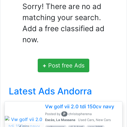
Sorry! There are no ad
matching your search.
Add a free classified ad
now.
+
Post free Ads
Latest Ads Andorra
Vw golf vii 2.0 tdi 150cv navy
P
Posted by
christopherena
Escàs, La Massana
Used Cars, New Cars
4 pics