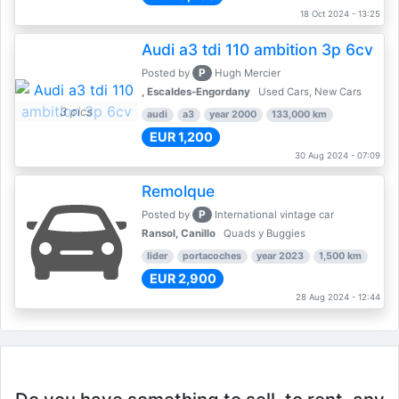
18 Oct 2024 - 13:25
Audi a3 tdi 110 ambition 3p 6cv
P
Posted by
Hugh Mercier
, Escaldes-Engordany
Used Cars, New Cars
3 pics
audi
a3
year 2000
133,000 km
EUR 1,200
30 Aug 2024 - 07:09
Remolque
P
Posted by
International vintage car
Ransol, Canillo
Quads y Buggies
lider
portacoches
year 2023
1,500 km
EUR 2,900
28 Aug 2024 - 12:44