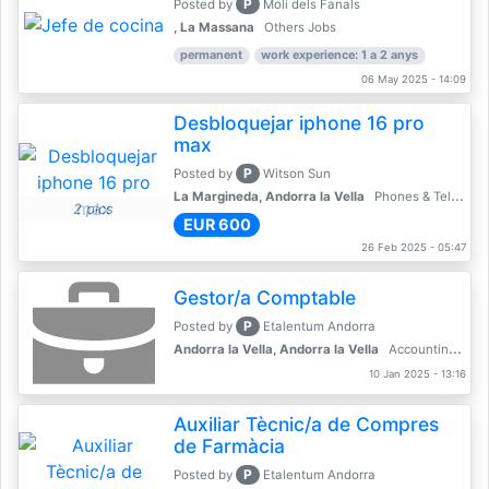
P
Posted by
Molí dels Fanals
, La Massana
Others Jobs
permanent
work experience: 1 a 2 anys
06 May 2025 - 14:09
Desbloquejar iphone 16 pro
max
P
Posted by
Witson Sun
La Margineda, Andorra la Vella
Phones & Telecoms
2 pics
EUR 600
26 Feb 2025 - 05:47
Gestor/a Comptable
P
Posted by
Etalentum Andorra
Andorra la Vella, Andorra la Vella
Accounting, Finance, Banking
10 Jan 2025 - 13:16
Auxiliar Tècnic/a de Compres
de Farmàcia
P
Posted by
Etalentum Andorra