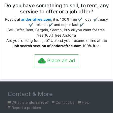
Do you have something to sell, to rent, any
service to offer or a job offer?
Post it at
andorrafree.com
, it is 100% free ✔, local ✔, easy
✔, reliable ✔ and super fast ✔
Sell, Offer, Rent, Bargain, Search, Buy all you want for free.
Yes 100% free Andorra
Are you looking for a job? Upload your resume online at the
Job search section of andorrafree.com
100% free.
Place an ad
Contact & More
What is
andorrafree
?
Contact Us
Help
Report a problem