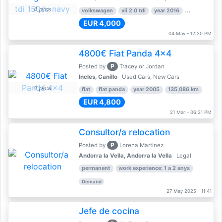
4 pics
volkswagen
vii 2.0 tdi
year 2016
80,000 km
EUR 4,000
04 May - 12:20 PM
4800€ Fiat Panda 4x4
P
Posted by
Tracey or Jordan
Incles, Canillo
Used Cars, New Cars
4 pics
fiat
fiat panda
year 2005
135,086 km
EUR 4,800
21 Mar - 06:31 PM
Consultor/a relocation
P
Posted by
Lorena Martinez
Andorra la Vella, Andorra la Vella
Legal
permanent
work experience: 1 a 2 anys
Demand
27 May 2025 - 11:41
Jefe de cocina