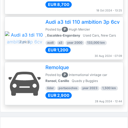
EUR 8,700
18 Oct 2024 - 13:25
Audi a3 tdi 110 ambition 3p 6cv
P
Posted by
Hugh Mercier
, Escaldes-Engordany
Used Cars, New Cars
3 pics
audi
a3
year 2000
133,000 km
EUR 1,200
30 Aug 2024 - 07:09
Remolque
P
Posted by
International vintage car
Ransol, Canillo
Quads y Buggies
lider
portacoches
year 2023
1,500 km
EUR 2,900
28 Aug 2024 - 12:44