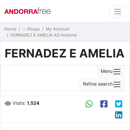
Home
Shops
My Account
FERNADEZ E AMELIA AD Andorra
FERNADEZ E AMELIA
Menu
Refine search
Visits:
1,524