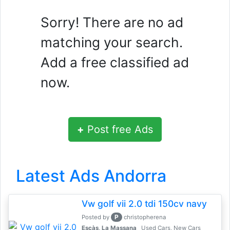
Sorry! There are no ad
matching your search.
Add a free classified ad
now.
+
Post free Ads
Latest Ads Andorra
Vw golf vii 2.0 tdi 150cv navy
P
Posted by
christopherena
Escàs, La Massana
Used Cars, New Cars