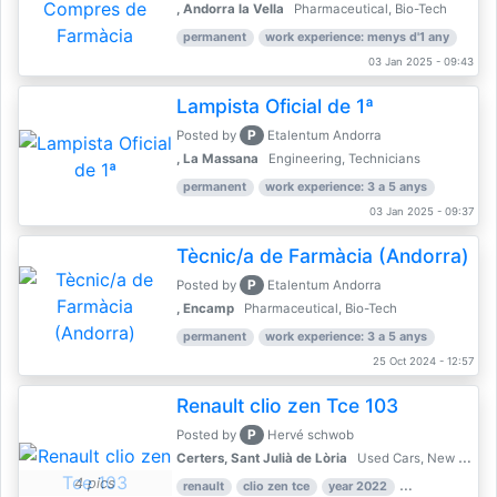
, Andorra la Vella
Pharmaceutical, Bio-Tech
permanent
work experience: menys d'1 any
03 Jan 2025 - 09:43
Lampista Oficial de 1ª
P
Posted by
Etalentum Andorra
, La Massana
Engineering, Technicians
permanent
work experience: 3 a 5 anys
03 Jan 2025 - 09:37
Tècnic/a de Farmàcia (Andorra)
P
Posted by
Etalentum Andorra
, Encamp
Pharmaceutical, Bio-Tech
permanent
work experience: 3 a 5 anys
25 Oct 2024 - 12:57
Renault clio zen Tce 103
P
Posted by
Hervé schwob
Certers, Sant Julià de Lòria
Used Cars, New Cars
4 pics
renault
clio zen tce
year 2022
39,000 km