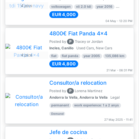
4 pics
volkswagen
vii 2.0 tdi
year 2016
80,000 km
EUR 4,000
04 May - 12:20 PM
4800€ Fiat Panda 4x4
P
Posted by
Tracey or Jordan
Incles, Canillo
Used Cars, New Cars
4 pics
fiat
fiat panda
year 2005
135,086 km
EUR 4,800
21 Mar - 06:31 PM
Consultor/a relocation
P
Posted by
Lorena Martinez
Andorra la Vella, Andorra la Vella
Legal
permanent
work experience: 1 a 2 anys
Demand
27 May 2025 - 11:41
Jefe de cocina