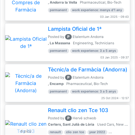
, Andorra la Vella
Pharmaceutical, Bio-Tech
permanent
work experience: menys d'1 any
03 Jan 2025 - 09:43
Lampista Oficial de 1ª
P
Posted by
Etalentum Andorra
, La Massana
Engineering, Technicians
permanent
work experience: 3 a 5 anys
03 Jan 2025 - 09:37
Tècnic/a de Farmàcia (Andorra)
P
Posted by
Etalentum Andorra
, Encamp
Pharmaceutical, Bio-Tech
permanent
work experience: 3 a 5 anys
25 Oct 2024 - 12:57
Renault clio zen Tce 103
P
Posted by
Hervé schwob
Certers, Sant Julià de Lòria
Used Cars, New Cars
4 pics
renault
clio zen tce
year 2022
39,000 km