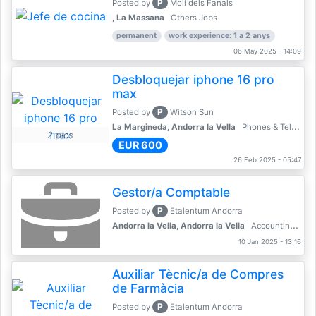
P
Posted by
Molí dels Fanals
, La Massana
Others Jobs
permanent
work experience: 1 a 2 anys
06 May 2025 - 14:09
Desbloquejar iphone 16 pro
max
P
Posted by
Witson Sun
La Margineda, Andorra la Vella
Phones & Telecoms
2 pics
EUR 600
26 Feb 2025 - 05:47
Gestor/a Comptable
P
Posted by
Etalentum Andorra
Andorra la Vella, Andorra la Vella
Accounting, Finance, Banking
10 Jan 2025 - 13:16
Auxiliar Tècnic/a de Compres
de Farmàcia
P
Posted by
Etalentum Andorra