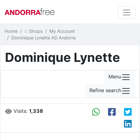
Home
Shops
My Account
Dominique Lynette AD Andorra
Dominique Lynette
Menu
Refine search
Visits:
1,338