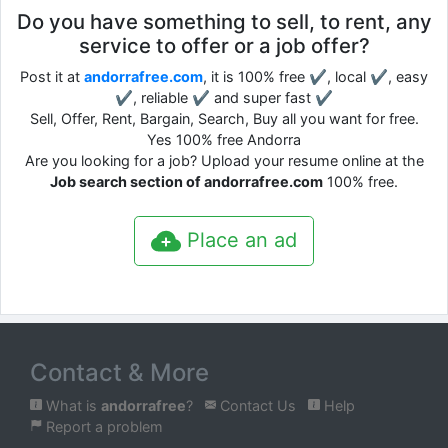
Do you have something to sell, to rent, any
service to offer or a job offer?
Post it at
andorrafree.com
, it is 100% free ✔, local ✔, easy
✔, reliable ✔ and super fast ✔
Sell, Offer, Rent, Bargain, Search, Buy all you want for free.
Yes 100% free Andorra
Are you looking for a job? Upload your resume online at the
Job search section of andorrafree.com
100% free.
Place an ad
Contact & More
What is
andorrafree
?
Contact Us
Help
Report a problem