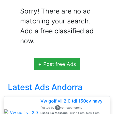
Sorry! There are no ad
matching your search.
Add a free classified ad
now.
+
Post free Ads
Latest Ads Andorra
Vw golf vii 2.0 tdi 150cv navy
P
Posted by
christopherena
Escàs, La Massana
Used Cars, New Cars