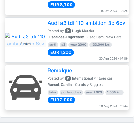
EUR 8,700
18 Oct 2024 - 13:25
Audi a3 tdi 110 ambition 3p 6cv
P
Posted by
Hugh Mercier
, Escaldes-Engordany
Used Cars, New Cars
3 pics
audi
a3
year 2000
133,000 km
EUR 1,200
30 Aug 2024 - 07:09
Remolque
P
Posted by
International vintage car
Ransol, Canillo
Quads y Buggies
lider
portacoches
year 2023
1,500 km
EUR 2,900
28 Aug 2024 - 12:44