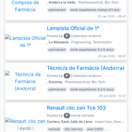
, Andorra la Vella
Pharmaceutical, Bio-Tech
permanent
work experience: menys d'1 any
03 Jan 2025 - 09:43
Lampista Oficial de 1ª
P
Posted by
Etalentum Andorra
, La Massana
Engineering, Technicians
permanent
work experience: 3 a 5 anys
03 Jan 2025 - 09:37
Tècnic/a de Farmàcia (Andorra)
P
Posted by
Etalentum Andorra
, Encamp
Pharmaceutical, Bio-Tech
permanent
work experience: 3 a 5 anys
25 Oct 2024 - 12:57
Renault clio zen Tce 103
P
Posted by
Hervé schwob
Certers, Sant Julià de Lòria
Used Cars, New Cars
4 pics
renault
clio zen tce
year 2022
39,000 km