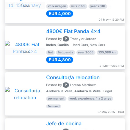
4 pics
volkswagen
vii 2.0 tdi
year 2016
80,000 km
EUR 4,000
04 May - 12:20 PM
4800€ Fiat Panda 4x4
P
Posted by
Tracey or Jordan
Incles, Canillo
Used Cars, New Cars
4 pics
fiat
fiat panda
year 2005
135,086 km
EUR 4,800
21 Mar - 06:31 PM
Consultor/a relocation
P
Posted by
Lorena Martinez
Andorra la Vella, Andorra la Vella
Legal
permanent
work experience: 1 a 2 anys
Demand
27 May 2025 - 11:41
Jefe de cocina