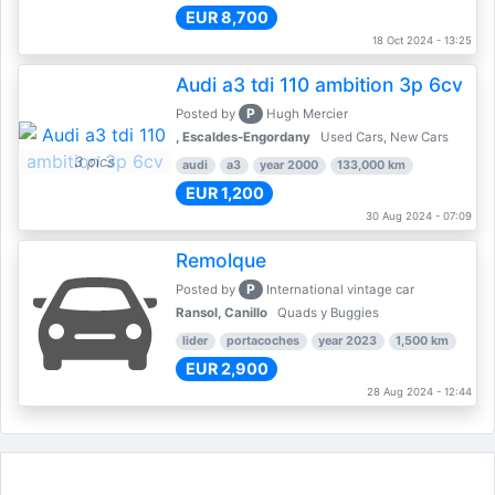
EUR 8,700
18 Oct 2024 - 13:25
Audi a3 tdi 110 ambition 3p 6cv
P
Posted by
Hugh Mercier
, Escaldes-Engordany
Used Cars, New Cars
3 pics
audi
a3
year 2000
133,000 km
EUR 1,200
30 Aug 2024 - 07:09
Remolque
P
Posted by
International vintage car
Ransol, Canillo
Quads y Buggies
lider
portacoches
year 2023
1,500 km
EUR 2,900
28 Aug 2024 - 12:44