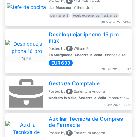
P
Posted by
Molí dels Fanals
, La Massana
Others Jobs
permanent
work experience: 1 a 2 anys
06 May 2025 - 14:09
Desbloquejar iphone 16 pro
max
P
Posted by
Witson Sun
La Margineda, Andorra la Vella
Phones & Telecoms
2 pics
EUR 600
26 Feb 2025 - 05:47
Gestor/a Comptable
P
Posted by
Etalentum Andorra
Andorra la Vella, Andorra la Vella
Accounting, Finance, Banking
10 Jan 2025 - 13:16
Auxiliar Tècnic/a de Compres
de Farmàcia
P
Posted by
Etalentum Andorra