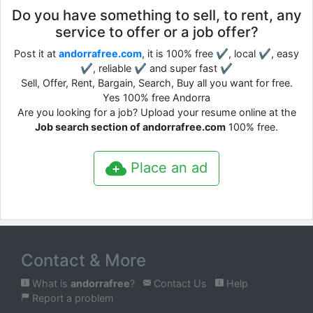
Do you have something to sell, to rent, any
service to offer or a job offer?
Post it at
andorrafree.com
, it is 100% free ✔, local ✔, easy
✔, reliable ✔ and super fast ✔
Sell, Offer, Rent, Bargain, Search, Buy all you want for free.
Yes 100% free Andorra
Are you looking for a job? Upload your resume online at the
Job search section of andorrafree.com
100% free.
Place an ad
Contact & More
What is
andorrafree
?
Contact Us
Help
Report a problem