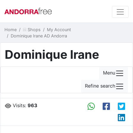
Home
Shops
My Account
Dominique Irane AD Andorra
Dominique Irane
Menu
Refine search
Visits:
963