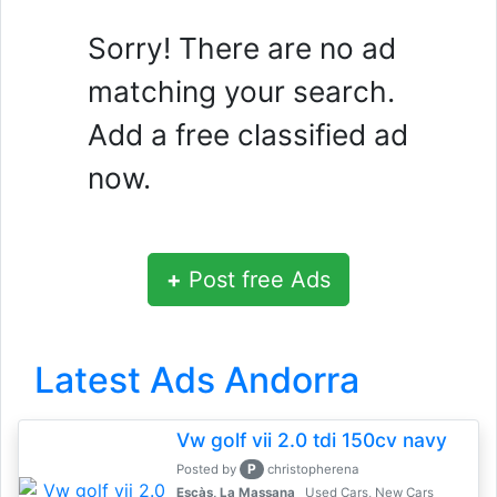
Sorry! There are no ad
matching your search.
Add a free classified ad
now.
+
Post free Ads
Latest Ads Andorra
Vw golf vii 2.0 tdi 150cv navy
P
Posted by
christopherena
Escàs, La Massana
Used Cars, New Cars