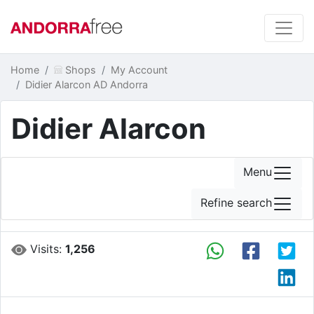
Home
Shops
My Account
Didier Alarcon AD Andorra
Didier Alarcon
Menu
Refine search
Visits:
1,256