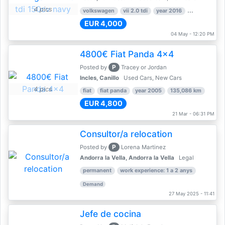
4 pics
volkswagen
vii 2.0 tdi
year 2016
80,000 km
EUR 4,000
04 May - 12:20 PM
4800€ Fiat Panda 4x4
P
Posted by
Tracey or Jordan
Incles, Canillo
Used Cars, New Cars
4 pics
fiat
fiat panda
year 2005
135,086 km
EUR 4,800
21 Mar - 06:31 PM
Consultor/a relocation
P
Posted by
Lorena Martinez
Andorra la Vella, Andorra la Vella
Legal
permanent
work experience: 1 a 2 anys
Demand
27 May 2025 - 11:41
Jefe de cocina