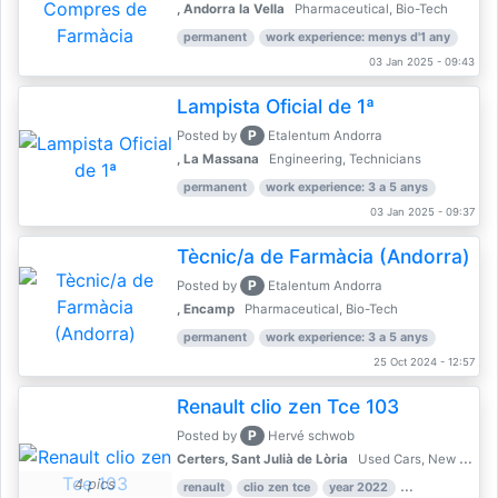
, Andorra la Vella
Pharmaceutical, Bio-Tech
permanent
work experience: menys d'1 any
03 Jan 2025 - 09:43
Lampista Oficial de 1ª
P
Posted by
Etalentum Andorra
, La Massana
Engineering, Technicians
permanent
work experience: 3 a 5 anys
03 Jan 2025 - 09:37
Tècnic/a de Farmàcia (Andorra)
P
Posted by
Etalentum Andorra
, Encamp
Pharmaceutical, Bio-Tech
permanent
work experience: 3 a 5 anys
25 Oct 2024 - 12:57
Renault clio zen Tce 103
P
Posted by
Hervé schwob
Certers, Sant Julià de Lòria
Used Cars, New Cars
4 pics
renault
clio zen tce
year 2022
39,000 km