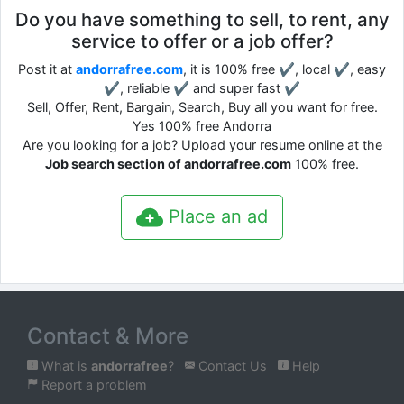
Do you have something to sell, to rent, any
service to offer or a job offer?
Post it at
andorrafree.com
, it is 100% free ✔, local ✔, easy
✔, reliable ✔ and super fast ✔
Sell, Offer, Rent, Bargain, Search, Buy all you want for free.
Yes 100% free Andorra
Are you looking for a job? Upload your resume online at the
Job search section of andorrafree.com
100% free.
Place an ad
Contact & More
What is
andorrafree
?
Contact Us
Help
Report a problem