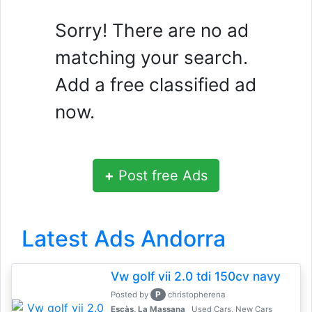
Sorry! There are no ad
matching your search.
Add a free classified ad
now.
+
Post free Ads
Latest Ads Andorra
Vw golf vii 2.0 tdi 150cv navy
P
Posted by
christopherena
Escàs, La Massana
Used Cars, New Cars