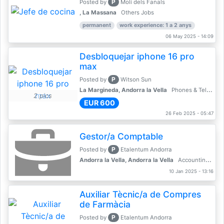
P
Posted by
Molí dels Fanals
, La Massana
Others Jobs
permanent
work experience: 1 a 2 anys
06 May 2025 - 14:09
Desbloquejar iphone 16 pro
max
P
Posted by
Witson Sun
La Margineda, Andorra la Vella
Phones & Telecoms
2 pics
EUR 600
26 Feb 2025 - 05:47
Gestor/a Comptable
P
Posted by
Etalentum Andorra
Andorra la Vella, Andorra la Vella
Accounting, Finance, Banking
10 Jan 2025 - 13:16
Auxiliar Tècnic/a de Compres
de Farmàcia
P
Posted by
Etalentum Andorra