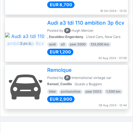
EUR 8,700
18 Oct 2024 - 13:25
Audi a3 tdi 110 ambition 3p 6cv
P
Posted by
Hugh Mercier
, Escaldes-Engordany
Used Cars, New Cars
3 pics
audi
a3
year 2000
133,000 km
EUR 1,200
30 Aug 2024 - 07:09
Remolque
P
Posted by
International vintage car
Ransol, Canillo
Quads y Buggies
lider
portacoches
year 2023
1,500 km
EUR 2,900
28 Aug 2024 - 12:44