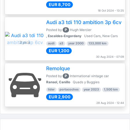
EUR 8,700
18 Oct 2024 - 13:25
Audi a3 tdi 110 ambition 3p 6cv
P
Posted by
Hugh Mercier
, Escaldes-Engordany
Used Cars, New Cars
3 pics
audi
a3
year 2000
133,000 km
EUR 1,200
30 Aug 2024 - 07:09
Remolque
P
Posted by
International vintage car
Ransol, Canillo
Quads y Buggies
lider
portacoches
year 2023
1,500 km
EUR 2,900
28 Aug 2024 - 12:44