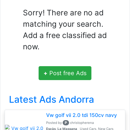
Sorry! There are no ad
matching your search.
Add a free classified ad
now.
+
Post free Ads
Latest Ads Andorra
Vw golf vii 2.0 tdi 150cv navy
P
Posted by
christopherena
Escàs, La Massana
Used Cars, New Cars