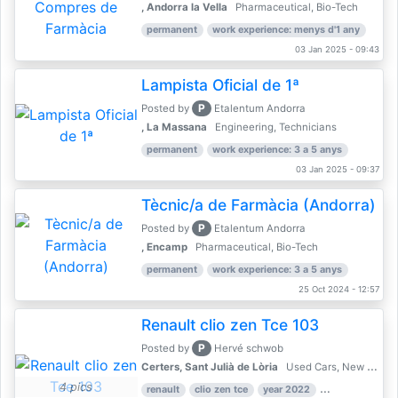
, Andorra la Vella
Pharmaceutical, Bio-Tech
permanent
work experience: menys d'1 any
03 Jan 2025 - 09:43
Lampista Oficial de 1ª
P
Posted by
Etalentum Andorra
, La Massana
Engineering, Technicians
permanent
work experience: 3 a 5 anys
03 Jan 2025 - 09:37
Tècnic/a de Farmàcia (Andorra)
P
Posted by
Etalentum Andorra
, Encamp
Pharmaceutical, Bio-Tech
permanent
work experience: 3 a 5 anys
25 Oct 2024 - 12:57
Renault clio zen Tce 103
P
Posted by
Hervé schwob
Certers, Sant Julià de Lòria
Used Cars, New Cars
4 pics
renault
clio zen tce
year 2022
39,000 km