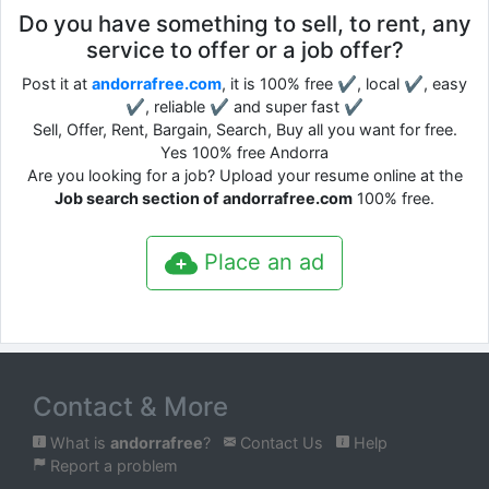
Do you have something to sell, to rent, any
service to offer or a job offer?
Post it at
andorrafree.com
, it is 100% free ✔, local ✔, easy
✔, reliable ✔ and super fast ✔
Sell, Offer, Rent, Bargain, Search, Buy all you want for free.
Yes 100% free Andorra
Are you looking for a job? Upload your resume online at the
Job search section of andorrafree.com
100% free.
Place an ad
Contact & More
What is
andorrafree
?
Contact Us
Help
Report a problem