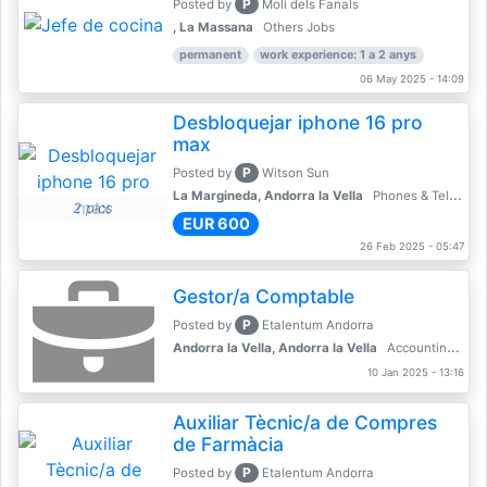
P
Posted by
Molí dels Fanals
, La Massana
Others Jobs
permanent
work experience: 1 a 2 anys
06 May 2025 - 14:09
Desbloquejar iphone 16 pro
max
P
Posted by
Witson Sun
La Margineda, Andorra la Vella
Phones & Telecoms
2 pics
EUR 600
26 Feb 2025 - 05:47
Gestor/a Comptable
P
Posted by
Etalentum Andorra
Andorra la Vella, Andorra la Vella
Accounting, Finance, Banking
10 Jan 2025 - 13:16
Auxiliar Tècnic/a de Compres
de Farmàcia
P
Posted by
Etalentum Andorra