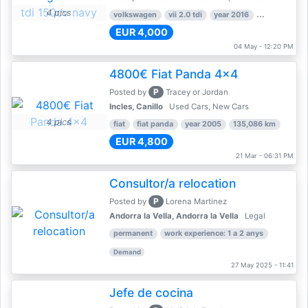
4 pics
volkswagen
vii 2.0 tdi
year 2016
80,000 km
EUR 4,000
04 May - 12:20 PM
4800€ Fiat Panda 4x4
P
Posted by
Tracey or Jordan
Incles, Canillo
Used Cars, New Cars
4 pics
fiat
fiat panda
year 2005
135,086 km
EUR 4,800
21 Mar - 06:31 PM
Consultor/a relocation
P
Posted by
Lorena Martinez
Andorra la Vella, Andorra la Vella
Legal
permanent
work experience: 1 a 2 anys
Demand
27 May 2025 - 11:41
Jefe de cocina