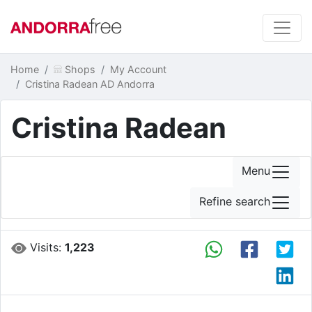
Home
Shops
My Account
Cristina Radean AD Andorra
Cristina Radean
Menu
Refine search
Visits:
1,223