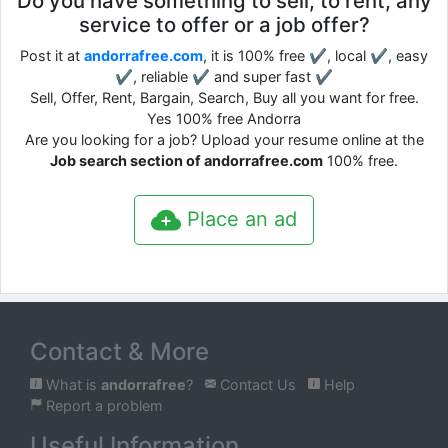
Do you have something to sell, to rent, any
service to offer or a job offer?
Post it at
andorrafree.com
, it is 100% free ✔, local ✔, easy
✔, reliable ✔ and super fast ✔
Sell, Offer, Rent, Bargain, Search, Buy all you want for free.
Yes 100% free Andorra
Are you looking for a job? Upload your resume online at the
Job search section of andorrafree.com
100% free.
Place an ad
Contact & More
What is
andorrafree
?
Contact Us
Help
Report a problem
Useful Information