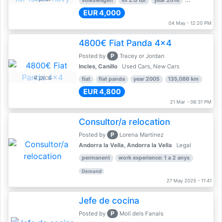
volkswagen
vii 2.0 tdi
year 2016
80,000 km
EUR 4,000
04 May - 12:20 PM
4800€ Fiat Panda 4x4
P
Posted by
Tracey or Jordan
Incles, Canillo
Used Cars, New Cars
4 pics
fiat
fiat panda
year 2005
135,086 km
EUR 4,800
21 Mar - 06:31 PM
Consultor/a relocation
P
Posted by
Lorena Martinez
Andorra la Vella, Andorra la Vella
Legal
permanent
work experience: 1 a 2 anys
Demand
27 May 2025 - 11:41
Jefe de cocina
P
Posted by
Molí dels Fanals