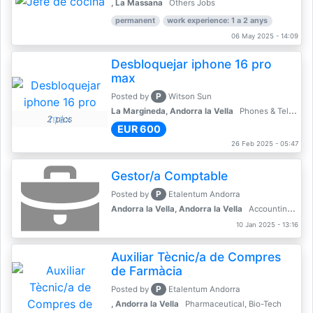
, La Massana
Others Jobs
permanent
work experience: 1 a 2 anys
06 May 2025 - 14:09
Desbloquejar iphone 16 pro
max
P
Posted by
Witson Sun
La Margineda, Andorra la Vella
Phones & Telecoms
2 pics
EUR 600
26 Feb 2025 - 05:47
Gestor/a Comptable
P
Posted by
Etalentum Andorra
Andorra la Vella, Andorra la Vella
Accounting, Finance, Banking
10 Jan 2025 - 13:16
Auxiliar Tècnic/a de Compres
de Farmàcia
P
Posted by
Etalentum Andorra
, Andorra la Vella
Pharmaceutical, Bio-Tech