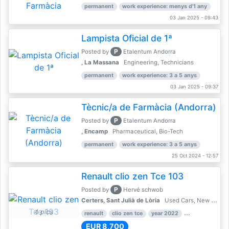
permanent
work experience: menys d'1 any
03 Jan 2025 - 09:43
Lampista Oficial de 1ª
P
Posted by
Etalentum Andorra
, La Massana
Engineering, Technicians
permanent
work experience: 3 a 5 anys
03 Jan 2025 - 09:37
Tècnic/a de Farmàcia (Andorra)
P
Posted by
Etalentum Andorra
, Encamp
Pharmaceutical, Bio-Tech
permanent
work experience: 3 a 5 anys
25 Oct 2024 - 12:57
Renault clio zen Tce 103
P
Posted by
Hervé schwob
Certers, Sant Julià de Lòria
Used Cars, New Cars
4 pics
renault
clio zen tce
year 2022
39,000 km
EUR 8,700