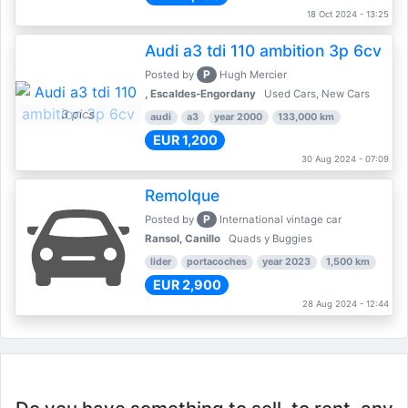
18 Oct 2024 - 13:25
Audi a3 tdi 110 ambition 3p 6cv
P
Posted by
Hugh Mercier
, Escaldes-Engordany
Used Cars, New Cars
3 pics
audi
a3
year 2000
133,000 km
EUR 1,200
30 Aug 2024 - 07:09
Remolque
P
Posted by
International vintage car
Ransol, Canillo
Quads y Buggies
lider
portacoches
year 2023
1,500 km
EUR 2,900
28 Aug 2024 - 12:44