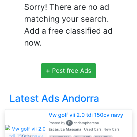
Sorry! There are no ad
matching your search.
Add a free classified ad
now.
+
Post free Ads
Latest Ads Andorra
Vw golf vii 2.0 tdi 150cv navy
P
Posted by
christopherena
Escàs, La Massana
Used Cars, New Cars
4 pics