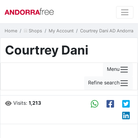
Home
Shops
My Account
Courtrey Dani AD Andorra
Courtrey Dani
Menu
Refine search
Visits:
1,213