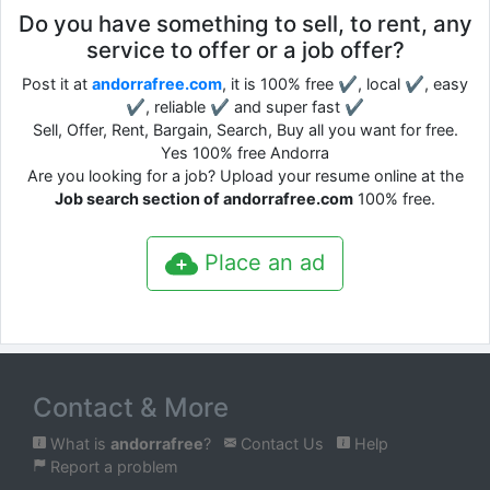
Do you have something to sell, to rent, any
service to offer or a job offer?
Post it at
andorrafree.com
, it is 100% free ✔, local ✔, easy
✔, reliable ✔ and super fast ✔
Sell, Offer, Rent, Bargain, Search, Buy all you want for free.
Yes 100% free Andorra
Are you looking for a job? Upload your resume online at the
Job search section of andorrafree.com
100% free.
Place an ad
Contact & More
What is
andorrafree
?
Contact Us
Help
Report a problem