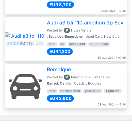
EUR 8,700
18 Oct 2024 - 13:25
Audi a3 tdi 110 ambition 3p 6cv
P
Posted by
Hugh Mercier
, Escaldes-Engordany
Used Cars, New Cars
3 pics
audi
a3
year 2000
133,000 km
EUR 1,200
30 Aug 2024 - 07:09
Remolque
P
Posted by
International vintage car
Ransol, Canillo
Quads y Buggies
lider
portacoches
year 2023
1,500 km
EUR 2,900
28 Aug 2024 - 12:44