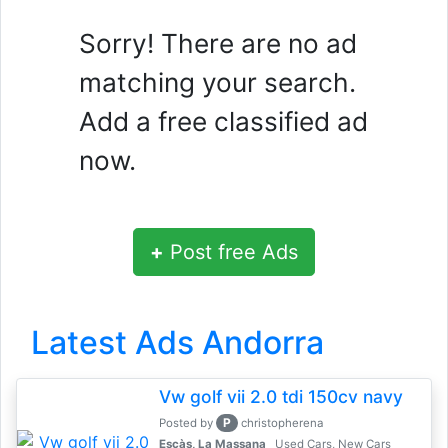
Sorry! There are no ad
matching your search.
Add a free classified ad
now.
+
Post free Ads
Latest Ads Andorra
Vw golf vii 2.0 tdi 150cv navy
P
Posted by
christopherena
Escàs, La Massana
Used Cars, New Cars