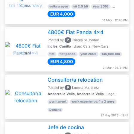
4 pics
volkswagen
vii 2.0 tdi
year 2016
80,000 km
EUR 4,000
04 May - 12:20 PM
4800€ Fiat Panda 4x4
P
Posted by
Tracey or Jordan
Incles, Canillo
Used Cars, New Cars
4 pics
fiat
fiat panda
year 2005
135,086 km
EUR 4,800
21 Mar - 06:31 PM
Consultor/a relocation
P
Posted by
Lorena Martinez
Andorra la Vella, Andorra la Vella
Legal
permanent
work experience: 1 a 2 anys
Demand
27 May 2025 - 11:41
Jefe de cocina