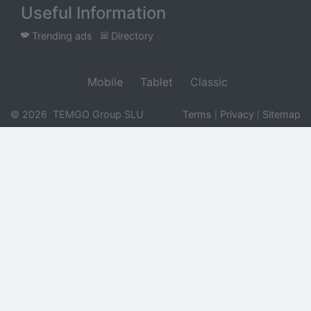
Useful Information
Trending ads
Directory
Mobile
Tablet
Classic
© 2026 TEMGO Group SLU
Terms
Privacy
Sitemap
|
|