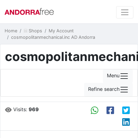
Home
Shops
My Account
cosmopolitanmechanical.inc AD Andorra
cosmopolitanmechani
Menu
Refine search
Visits:
969