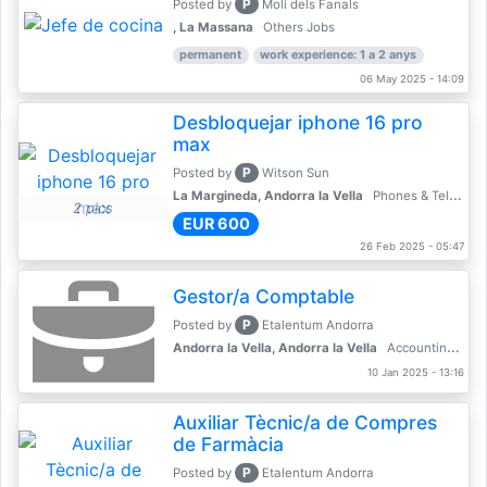
P
Posted by
Molí dels Fanals
, La Massana
Others Jobs
permanent
work experience: 1 a 2 anys
06 May 2025 - 14:09
Desbloquejar iphone 16 pro
max
P
Posted by
Witson Sun
La Margineda, Andorra la Vella
Phones & Telecoms
2 pics
EUR 600
26 Feb 2025 - 05:47
Gestor/a Comptable
P
Posted by
Etalentum Andorra
Andorra la Vella, Andorra la Vella
Accounting, Finance, Banking
10 Jan 2025 - 13:16
Auxiliar Tècnic/a de Compres
de Farmàcia
P
Posted by
Etalentum Andorra