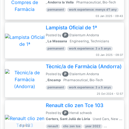
, Andorra la Vella
Pharmaceutical, Bio-Tech
permanent
work experience: menys d'1 any
03 Jan 2025 - 09:43
Lampista Oficial de 1ª
P
Posted by
Etalentum Andorra
, La Massana
Engineering, Technicians
permanent
work experience: 3 a 5 anys
03 Jan 2025 - 09:37
Tècnic/a de Farmàcia (Andorra)
P
Posted by
Etalentum Andorra
, Encamp
Pharmaceutical, Bio-Tech
permanent
work experience: 3 a 5 anys
25 Oct 2024 - 12:57
Renault clio zen Tce 103
P
Posted by
Hervé schwob
Certers, Sant Julià de Lòria
Used Cars, New Cars
4 pics
renault
clio zen tce
year 2022
39,000 km