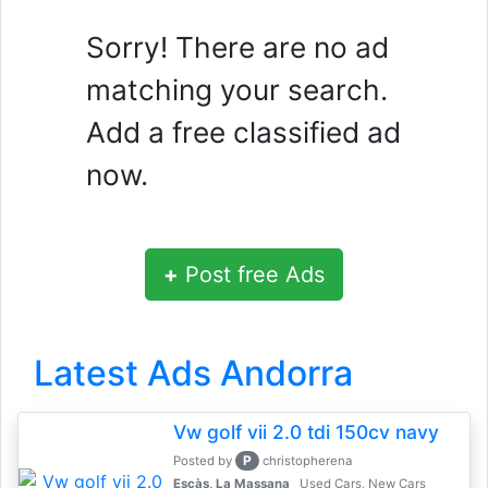
Sorry! There are no ad
matching your search.
Add a free classified ad
now.
+
Post free Ads
Latest Ads Andorra
Vw golf vii 2.0 tdi 150cv navy
P
Posted by
christopherena
Escàs, La Massana
Used Cars, New Cars