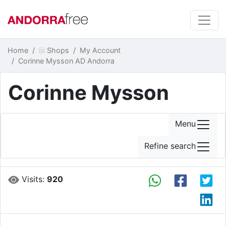
Home
Shops
My Account
Corinne Mysson AD Andorra
Corinne Mysson
Menu
Refine search
Visits:
920