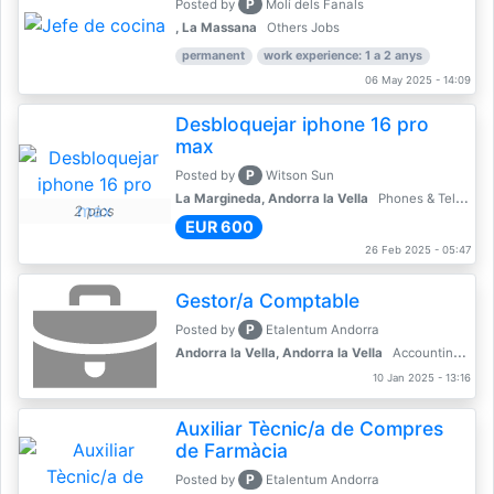
P
Posted by
Molí dels Fanals
, La Massana
Others Jobs
permanent
work experience: 1 a 2 anys
06 May 2025 - 14:09
Desbloquejar iphone 16 pro
max
P
Posted by
Witson Sun
La Margineda, Andorra la Vella
Phones & Telecoms
2 pics
EUR 600
26 Feb 2025 - 05:47
Gestor/a Comptable
P
Posted by
Etalentum Andorra
Andorra la Vella, Andorra la Vella
Accounting, Finance, Banking
10 Jan 2025 - 13:16
Auxiliar Tècnic/a de Compres
de Farmàcia
P
Posted by
Etalentum Andorra