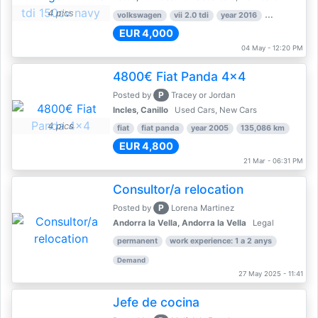
4 pics
volkswagen
vii 2.0 tdi
year 2016
80,000 km
EUR 4,000
04 May - 12:20 PM
4800€ Fiat Panda 4x4
P
Posted by
Tracey or Jordan
Incles, Canillo
Used Cars, New Cars
4 pics
fiat
fiat panda
year 2005
135,086 km
EUR 4,800
21 Mar - 06:31 PM
Consultor/a relocation
P
Posted by
Lorena Martinez
Andorra la Vella, Andorra la Vella
Legal
permanent
work experience: 1 a 2 anys
Demand
27 May 2025 - 11:41
Jefe de cocina