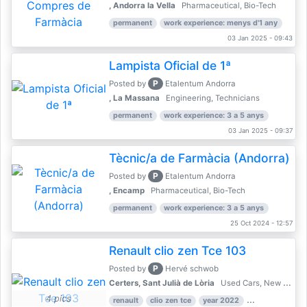
, Andorra la Vella
Pharmaceutical, Bio-Tech
permanent
work experience: menys d'1 any
03 Jan 2025 - 09:43
Lampista Oficial de 1ª
P
Posted by
Etalentum Andorra
, La Massana
Engineering, Technicians
permanent
work experience: 3 a 5 anys
03 Jan 2025 - 09:37
Tècnic/a de Farmàcia (Andorra)
P
Posted by
Etalentum Andorra
, Encamp
Pharmaceutical, Bio-Tech
permanent
work experience: 3 a 5 anys
25 Oct 2024 - 12:57
Renault clio zen Tce 103
P
Posted by
Hervé schwob
Certers, Sant Julià de Lòria
Used Cars, New Cars
4 pics
renault
clio zen tce
year 2022
39,000 km