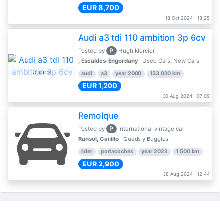
EUR 8,700
18 Oct 2024 - 13:25
Audi a3 tdi 110 ambition 3p 6cv
P
Posted by
Hugh Mercier
, Escaldes-Engordany
Used Cars, New Cars
3 pics
audi
a3
year 2000
133,000 km
EUR 1,200
30 Aug 2024 - 07:09
Remolque
P
Posted by
International vintage car
Ransol, Canillo
Quads y Buggies
lider
portacoches
year 2023
1,500 km
EUR 2,900
28 Aug 2024 - 12:44