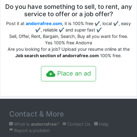
Do you have something to sell, to rent, any
service to offer or a job offer?
Post it at
andorrafree.com
, it is 100% free ✔, local ✔, easy
✔, reliable ✔ and super fast ✔
Sell, Offer, Rent, Bargain, Search, Buy all you want for free.
Yes 100% free Andorra
Are you looking for a job? Upload your resume online at the
Job search section of andorrafree.com
100% free.
Place an ad
Contact & More
What is
andorrafree
?
Contact Us
Help
Report a problem