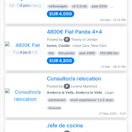
4 pics
volkswagen
vii 2.0 tdi
year 2016
80,000 km
EUR 4,000
04 May - 12:20 PM
4800€ Fiat Panda 4x4
P
Posted by
Tracey or Jordan
Incles, Canillo
Used Cars, New Cars
4 pics
fiat
fiat panda
year 2005
135,086 km
EUR 4,800
21 Mar - 06:31 PM
Consultor/a relocation
P
Posted by
Lorena Martinez
Andorra la Vella, Andorra la Vella
Legal
permanent
work experience: 1 a 2 anys
Demand
27 May 2025 - 11:41
Jefe de cocina