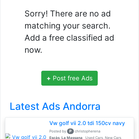
Sorry! There are no ad
matching your search.
Add a free classified ad
now.
+
Post free Ads
Latest Ads Andorra
Vw golf vii 2.0 tdi 150cv navy
P
Posted by
christopherena
Escàs, La Massana
Used Cars, New Cars