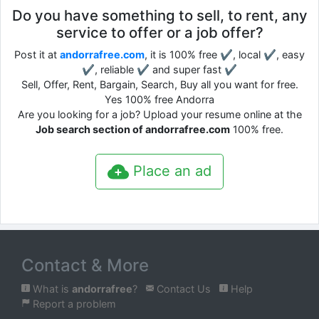
Do you have something to sell, to rent, any
service to offer or a job offer?
Post it at
andorrafree.com
, it is 100% free ✔, local ✔, easy
✔, reliable ✔ and super fast ✔
Sell, Offer, Rent, Bargain, Search, Buy all you want for free.
Yes 100% free Andorra
Are you looking for a job? Upload your resume online at the
Job search section of andorrafree.com
100% free.
Place an ad
Contact & More
What is
andorrafree
?
Contact Us
Help
Report a problem