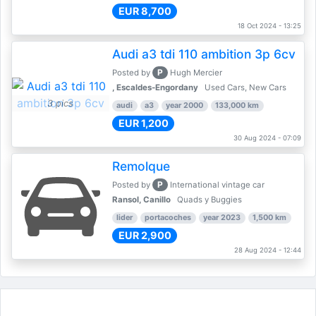
EUR 8,700
18 Oct 2024 - 13:25
Audi a3 tdi 110 ambition 3p 6cv
P
Posted by
Hugh Mercier
, Escaldes-Engordany
Used Cars, New Cars
3 pics
audi
a3
year 2000
133,000 km
EUR 1,200
30 Aug 2024 - 07:09
Remolque
P
Posted by
International vintage car
Ransol, Canillo
Quads y Buggies
lider
portacoches
year 2023
1,500 km
EUR 2,900
28 Aug 2024 - 12:44