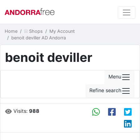
Home
Shops
My Account
benoit deviller AD Andorra
benoit deviller
Menu
Refine search
Visits:
988