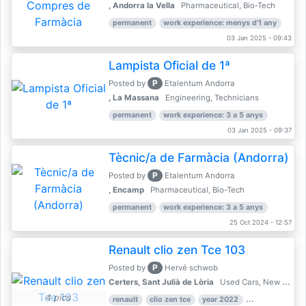
, Andorra la Vella
Pharmaceutical, Bio-Tech
permanent
work experience: menys d'1 any
03 Jan 2025 - 09:43
Lampista Oficial de 1ª
P
Posted by
Etalentum Andorra
, La Massana
Engineering, Technicians
permanent
work experience: 3 a 5 anys
03 Jan 2025 - 09:37
Tècnic/a de Farmàcia (Andorra)
P
Posted by
Etalentum Andorra
, Encamp
Pharmaceutical, Bio-Tech
permanent
work experience: 3 a 5 anys
25 Oct 2024 - 12:57
Renault clio zen Tce 103
P
Posted by
Hervé schwob
Certers, Sant Julià de Lòria
Used Cars, New Cars
4 pics
renault
clio zen tce
year 2022
39,000 km