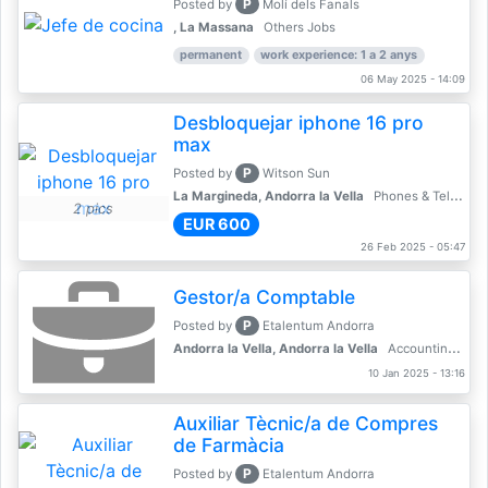
P
Posted by
Molí dels Fanals
, La Massana
Others Jobs
permanent
work experience: 1 a 2 anys
06 May 2025 - 14:09
Desbloquejar iphone 16 pro
max
P
Posted by
Witson Sun
La Margineda, Andorra la Vella
Phones & Telecoms
2 pics
EUR 600
26 Feb 2025 - 05:47
Gestor/a Comptable
P
Posted by
Etalentum Andorra
Andorra la Vella, Andorra la Vella
Accounting, Finance, Banking
10 Jan 2025 - 13:16
Auxiliar Tècnic/a de Compres
de Farmàcia
P
Posted by
Etalentum Andorra