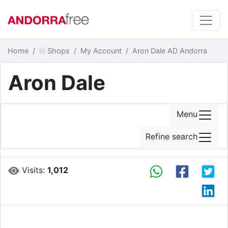
Home
Shops
My Account
Aron Dale AD Andorra
Aron Dale
Menu
Refine search
Visits:
1,012