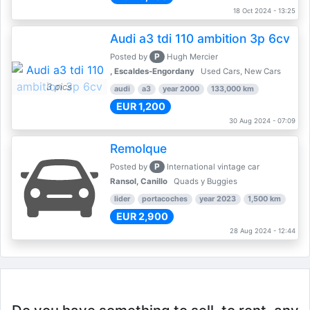
18 Oct 2024 - 13:25
Audi a3 tdi 110 ambition 3p 6cv
P
Posted by
Hugh Mercier
, Escaldes-Engordany
Used Cars, New Cars
3 pics
audi
a3
year 2000
133,000 km
EUR 1,200
30 Aug 2024 - 07:09
Remolque
P
Posted by
International vintage car
Ransol, Canillo
Quads y Buggies
lider
portacoches
year 2023
1,500 km
EUR 2,900
28 Aug 2024 - 12:44