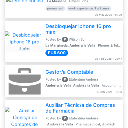
, La Massana
Others Jobs
permanent
work experience: 1 a 2 anys
06 May 2025 - 14:09
Desbloquejar iphone 16 pro
max
P
Posted by
Witson Sun
La Margineda, Andorra la Vella
Phones & Telecoms
2 pics
EUR 600
26 Feb 2025 - 05:47
Gestor/a Comptable
P
Posted by
Etalentum Andorra
Andorra la Vella, Andorra la Vella
Accounting, Finance, Banking
10 Jan 2025 - 13:16
Auxiliar Tècnic/a de Compres
de Farmàcia
P
Posted by
Etalentum Andorra
, Andorra la Vella
Pharmaceutical, Bio-Tech