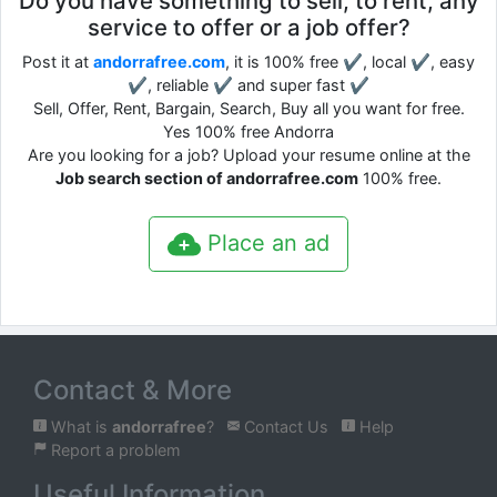
Do you have something to sell, to rent, any
service to offer or a job offer?
Post it at
andorrafree.com
, it is 100% free ✔, local ✔, easy
✔, reliable ✔ and super fast ✔
Sell, Offer, Rent, Bargain, Search, Buy all you want for free.
Yes 100% free Andorra
Are you looking for a job? Upload your resume online at the
Job search section of andorrafree.com
100% free.
Place an ad
Contact & More
What is
andorrafree
?
Contact Us
Help
Report a problem
Useful Information