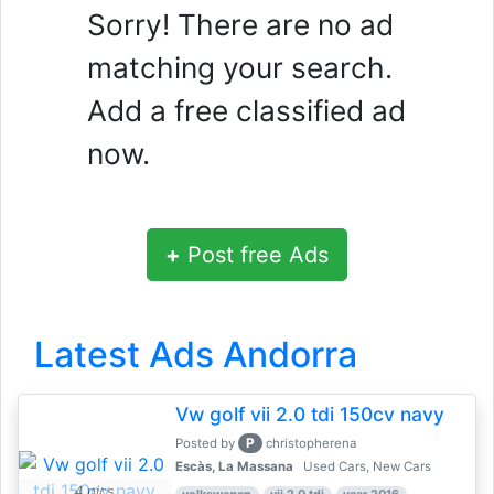
Sorry! There are no ad
matching your search.
Add a free classified ad
now.
+
Post free Ads
Latest Ads Andorra
Vw golf vii 2.0 tdi 150cv navy
P
Posted by
christopherena
Escàs, La Massana
Used Cars, New Cars
4 pics