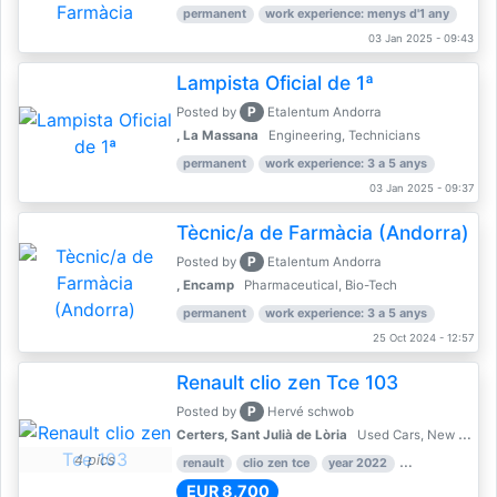
permanent
work experience: menys d'1 any
03 Jan 2025 - 09:43
Lampista Oficial de 1ª
P
Posted by
Etalentum Andorra
, La Massana
Engineering, Technicians
permanent
work experience: 3 a 5 anys
03 Jan 2025 - 09:37
Tècnic/a de Farmàcia (Andorra)
P
Posted by
Etalentum Andorra
, Encamp
Pharmaceutical, Bio-Tech
permanent
work experience: 3 a 5 anys
25 Oct 2024 - 12:57
Renault clio zen Tce 103
P
Posted by
Hervé schwob
Certers, Sant Julià de Lòria
Used Cars, New Cars
4 pics
renault
clio zen tce
year 2022
39,000 km
EUR 8,700