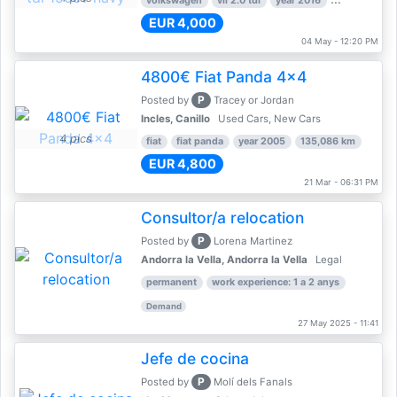
volkswagen
vii 2.0 tdi
year 2016
80,000 km
EUR 4,000
04 May - 12:20 PM
4800€ Fiat Panda 4x4
P
Posted by
Tracey or Jordan
Incles, Canillo
Used Cars, New Cars
4 pics
fiat
fiat panda
year 2005
135,086 km
EUR 4,800
21 Mar - 06:31 PM
Consultor/a relocation
P
Posted by
Lorena Martinez
Andorra la Vella, Andorra la Vella
Legal
permanent
work experience: 1 a 2 anys
Demand
27 May 2025 - 11:41
Jefe de cocina
P
Posted by
Molí dels Fanals