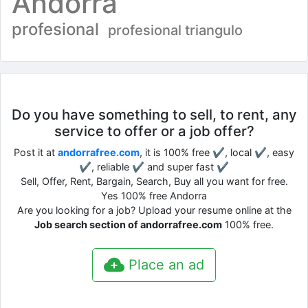
Andorra
profesional
profesional triangulo
Do you have something to sell, to rent, any
service to offer or a job offer?
Post it at
andorrafree.com
, it is 100% free ✔, local ✔, easy
✔, reliable ✔ and super fast ✔
Sell, Offer, Rent, Bargain, Search, Buy all you want for free.
Yes 100% free Andorra
Are you looking for a job? Upload your resume online at the
Job search section of andorrafree.com
100% free.
Place an ad