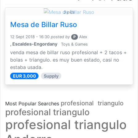
3 pics
Mesa de Billar Ruso
12 Sept 2018 - 16:30
posted by
P
Alex
, Escaldes-Engordany
Toys & Games
venda mesa de billar ruso profesional + 2 tacos +
bolas + triangulo. es muy buen estado, casi no
estaba usada.
EUR 3,000
Supply
profesional
triangulo
Most Popular Searches
profesional triangulo
profesional triangulo