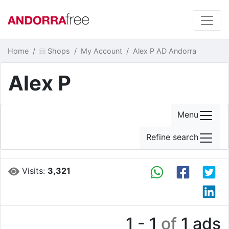
Home
Shops
My Account
Alex P AD Andorra
Alex P
Menu
Refine search
Visits:
3,321
1 - 1
of
1 ads