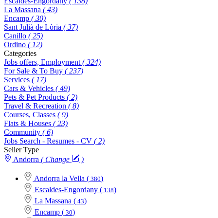
Escaldes-Engordany
( 138)
La Massana
( 43)
Encamp
( 30)
Sant Julià de Lòria
( 37)
Canillo
( 25)
Ordino
( 12)
Categories
Jobs offers, Employment
( 324)
For Sale & To Buy
( 237)
Services
( 17)
Cars & Vehicles
( 49)
Pets & Pet Products
( 2)
Travel & Recreation
( 8)
Courses, Classes
( 9)
Flats & Houses
( 23)
Community
( 6)
Jobs Search - Resumes - CV
( 2)
Seller Type
Andorra
( Change
)
Andorra la Vella
(
)
380
Escaldes-Engordany
(
)
138
La Massana
(
)
43
Encamp
(
)
30