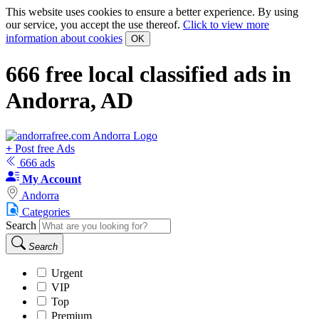
This website uses cookies to ensure a better experience. By using
our service, you accept the use thereof.
Click to view more
information about cookies
OK
666
free local classified ads in
Andorra, AD
+
Post free Ads
666 ads
My Account
Andorra
Categories
Search
Search
Urgent
VIP
Top
Premium