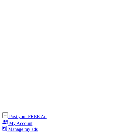
Post your FREE Ad
My Account
Manage my ads