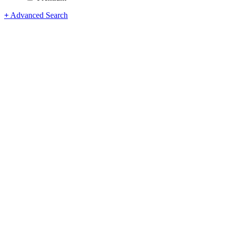
+
Advanced Search