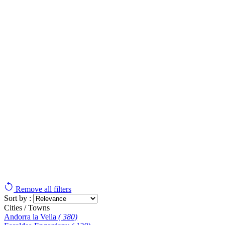
Remove all filters
Sort by :
Cities / Towns
Andorra la Vella
( 380)