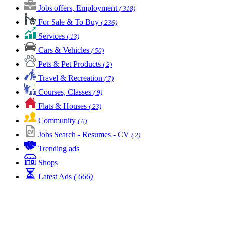
Jobs offers, Employment
( 318)
For Sale & To Buy
( 236)
Services
( 13)
Cars & Vehicles
( 50)
Pets & Pet Products
( 2)
Travel & Recreation
( 7)
Courses, Classes
( 9)
Flats & Houses
( 23)
Community
( 6)
Jobs Search - Resumes - CV
( 2)
Trending ads
Shops
Latest Ads
( 666)