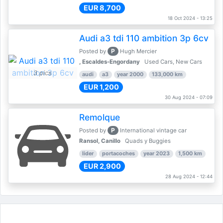
EUR 8,700
18 Oct 2024 - 13:25
Audi a3 tdi 110 ambition 3p 6cv
P
Posted by
Hugh Mercier
, Escaldes-Engordany
Used Cars, New Cars
3 pics
audi
a3
year 2000
133,000 km
EUR 1,200
30 Aug 2024 - 07:09
Remolque
P
Posted by
International vintage car
Ransol, Canillo
Quads y Buggies
lider
portacoches
year 2023
1,500 km
EUR 2,900
28 Aug 2024 - 12:44