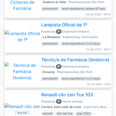
, Andorra la Vella
Pharmaceutical, Bio-Tech
permanent
work experience: menys d'1 any
03 Jan 2025 - 09:43
Lampista Oficial de 1ª
P
Posted by
Etalentum Andorra
, La Massana
Engineering, Technicians
permanent
work experience: 3 a 5 anys
03 Jan 2025 - 09:37
Tècnic/a de Farmàcia (Andorra)
P
Posted by
Etalentum Andorra
, Encamp
Pharmaceutical, Bio-Tech
permanent
work experience: 3 a 5 anys
25 Oct 2024 - 12:57
Renault clio zen Tce 103
P
Posted by
Hervé schwob
Certers, Sant Julià de Lòria
Used Cars, New Cars
4 pics
renault
clio zen tce
year 2022
39,000 km