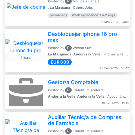
P
Posted by
Molí dels Fanals
, La Massana
Others Jobs
permanent
work experience: 1 a 2 anys
06 May 2025 - 14:09
Desbloquejar iphone 16 pro
max
P
Posted by
Witson Sun
La Margineda, Andorra la Vella
Phones & Telecoms
2 pics
EUR 600
26 Feb 2025 - 05:47
Gestor/a Comptable
P
Posted by
Etalentum Andorra
Andorra la Vella, Andorra la Vella
Accounting, Finance, Banking
10 Jan 2025 - 13:16
Auxiliar Tècnic/a de Compres
de Farmàcia
P
Posted by
Etalentum Andorra