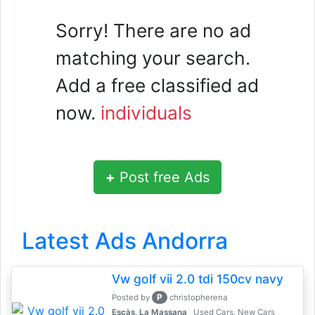
Sorry! There are no ad
matching your search.
Add a free classified ad
now.
individuals
+
Post free Ads
Latest Ads Andorra
Vw golf vii 2.0 tdi 150cv navy
P
Posted by
christopherena
Escàs, La Massana
Used Cars, New Cars