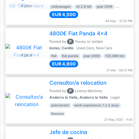
4 pics
volkswagen
vii 2.0 tdi
year 2016
80,000 km
EUR 4,000
04 May - 12:20 PM
4800€ Fiat Panda 4x4
P
Posted by
Tracey or Jordan
Incles, Canillo
Used Cars, New Cars
4 pics
fiat
fiat panda
year 2005
135,086 km
EUR 4,800
21 Mar - 06:31 PM
Consultor/a relocation
P
Posted by
Lorena Martinez
Andorra la Vella, Andorra la Vella
Legal
permanent
work experience: 1 a 2 anys
Demand
27 May 2025 - 11:41
Jefe de cocina