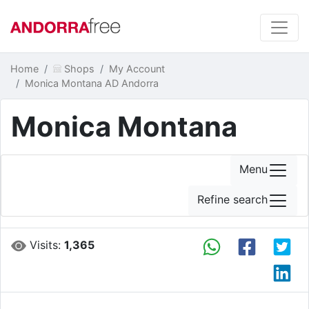
Home
Shops
My Account
Monica Montana AD Andorra
Monica Montana
Menu
Refine search
Visits:
1,365