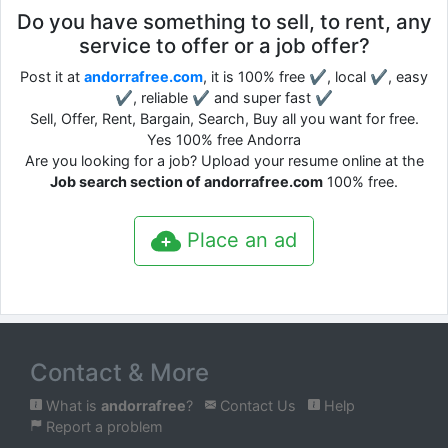
Do you have something to sell, to rent, any
service to offer or a job offer?
Post it at
andorrafree.com
, it is 100% free ✔, local ✔, easy
✔, reliable ✔ and super fast ✔
Sell, Offer, Rent, Bargain, Search, Buy all you want for free.
Yes 100% free Andorra
Are you looking for a job? Upload your resume online at the
Job search section of andorrafree.com
100% free.
Place an ad
Contact & More
What is
andorrafree
?
Contact Us
Help
Report a problem