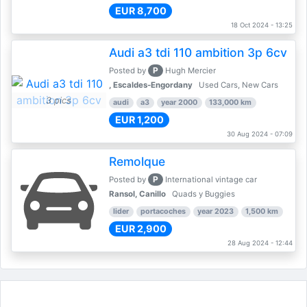
EUR 8,700
18 Oct 2024 - 13:25
Audi a3 tdi 110 ambition 3p 6cv
P
Posted by
Hugh Mercier
, Escaldes-Engordany
Used Cars, New Cars
3 pics
audi
a3
year 2000
133,000 km
EUR 1,200
30 Aug 2024 - 07:09
Remolque
P
Posted by
International vintage car
Ransol, Canillo
Quads y Buggies
lider
portacoches
year 2023
1,500 km
EUR 2,900
28 Aug 2024 - 12:44