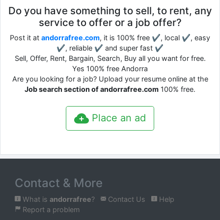
Do you have something to sell, to rent, any
service to offer or a job offer?
Post it at
andorrafree.com
, it is 100% free ✔, local ✔, easy
✔, reliable ✔ and super fast ✔
Sell, Offer, Rent, Bargain, Search, Buy all you want for free.
Yes 100% free Andorra
Are you looking for a job? Upload your resume online at the
Job search section of andorrafree.com
100% free.
Place an ad
Contact & More
What is
andorrafree
?
Contact Us
Help
Report a problem