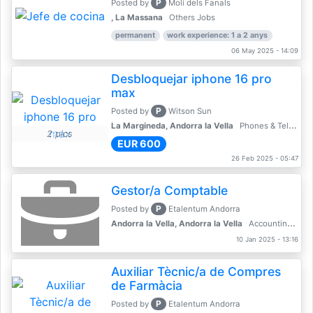
P
Posted by
Molí dels Fanals
, La Massana
Others Jobs
permanent
work experience: 1 a 2 anys
06 May 2025 - 14:09
Desbloquejar iphone 16 pro
max
P
Posted by
Witson Sun
La Margineda, Andorra la Vella
Phones & Telecoms
2 pics
EUR 600
26 Feb 2025 - 05:47
Gestor/a Comptable
P
Posted by
Etalentum Andorra
Andorra la Vella, Andorra la Vella
Accounting, Finance, Banking
10 Jan 2025 - 13:16
Auxiliar Tècnic/a de Compres
de Farmàcia
P
Posted by
Etalentum Andorra