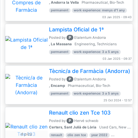
, Andorra la Vella
Pharmaceutical, Bio-Tech
permanent
work experience: menys d'1 any
03 Jan 2025 - 09:43
Lampista Oficial de 1ª
P
Posted by
Etalentum Andorra
, La Massana
Engineering, Technicians
permanent
work experience: 3 a 5 anys
03 Jan 2025 - 09:37
Tècnic/a de Farmàcia (Andorra)
P
Posted by
Etalentum Andorra
, Encamp
Pharmaceutical, Bio-Tech
permanent
work experience: 3 a 5 anys
25 Oct 2024 - 12:57
Renault clio zen Tce 103
P
Posted by
Hervé schwob
Certers, Sant Julià de Lòria
Used Cars, New Cars
4 pics
renault
clio zen tce
year 2022
39,000 km