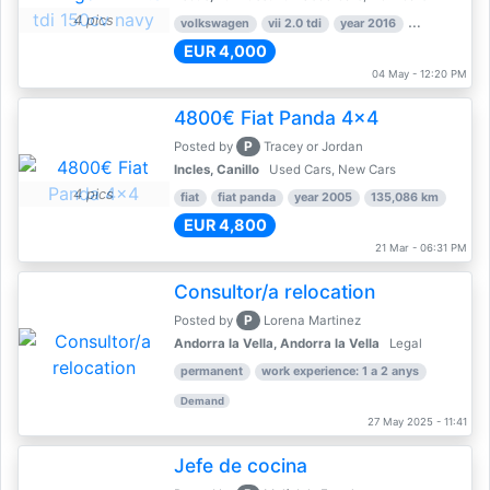
4 pics
volkswagen
vii 2.0 tdi
year 2016
80,000 km
EUR 4,000
04 May - 12:20 PM
4800€ Fiat Panda 4x4
P
Posted by
Tracey or Jordan
Incles, Canillo
Used Cars, New Cars
4 pics
fiat
fiat panda
year 2005
135,086 km
EUR 4,800
21 Mar - 06:31 PM
Consultor/a relocation
P
Posted by
Lorena Martinez
Andorra la Vella, Andorra la Vella
Legal
permanent
work experience: 1 a 2 anys
Demand
27 May 2025 - 11:41
Jefe de cocina