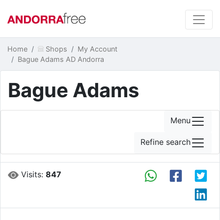
Home
Shops
My Account
Bague Adams AD Andorra
Bague Adams
Menu
Refine search
Visits:
847