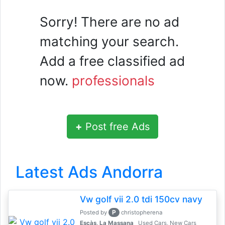
Sorry! There are no ad
matching your search.
Add a free classified ad
now.
professionals
+
Post free Ads
Latest Ads Andorra
Vw golf vii 2.0 tdi 150cv navy
P
Posted by
christopherena
Escàs, La Massana
Used Cars, New Cars